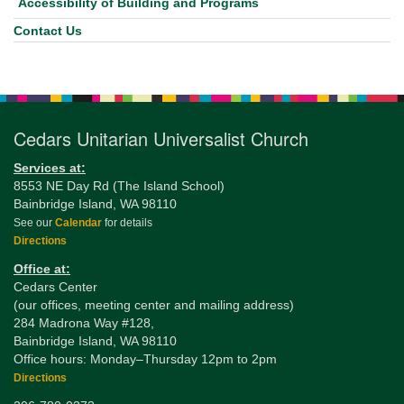
Accessibility of Building and Programs
Contact Us
Cedars Unitarian Universalist Church
Services at:
8553 NE Day Rd (The Island School)
Bainbridge Island, WA 98110
See our
Calendar
for details
Directions
Office at:
Cedars Center
(our offices, meeting center and mailing address)
284 Madrona Way #128,
Bainbridge Island, WA 98110
Office hours: Monday–Thursday 12pm to 2pm
Directions