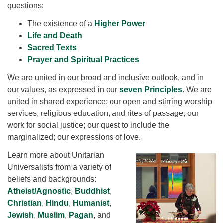
questions:
The existence of a
Higher Power
Life and Death
Sacred Texts
Prayer and Spiritual Practices
We are united in our broad and inclusive outlook, and in
our values, as expressed in our
seven Principles
. We are
united in shared experience: our open and stirring worship
services, religious education, and rites of passage; our
work for social justice; our quest to include the
marginalized; our expressions of love.
Learn more about Unitarian
Universalists from a variety of
beliefs and backgrounds:
Atheist/Agnostic
,
Buddhist
,
Christian
,
Hindu
,
Humanist
,
Jewish
,
Muslim
,
Pagan
, and