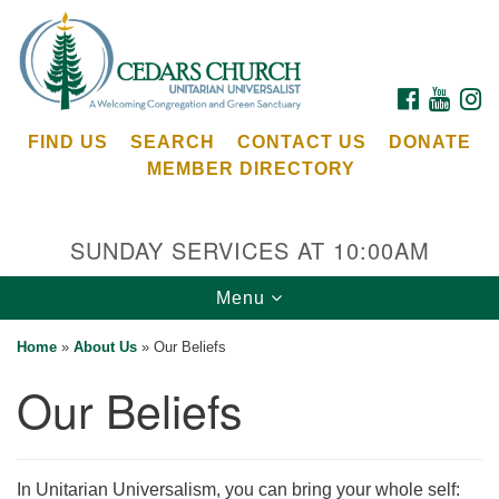
Search
Google
Search
for:
Map
FACEBOOK
YOUTU
I
FIND US
SEARCH
CONTACT US
DONATE
MEMBER DIRECTORY
SUNDAY SERVICES AT 10:00AM
Toggle
Menu
Cedars Unitarian Universalist Church
navigation
Home
»
About Us
»
Our Beliefs
Services at:
Our Beliefs
8553 NE Day Rd (The Island School)
Bainbridge Island, WA 98110
See our
Calendar
In Unitarian Universalism, you can bring your whole self: