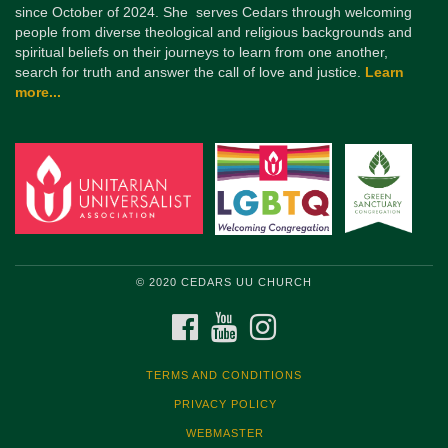
since October of 2024. She serves Cedars through welcoming
people from diverse theological and religious backgrounds and
spiritual beliefs on their journeys to learn from one another,
search for truth and answer the call of love and justice.
Learn
more...
© 2020 CEDARS UU CHURCH
FACEBOOK
YOUTUBE
INSTAGRAM
TERMS AND CONDITIONS
PRIVACY POLICY
WEBMASTER