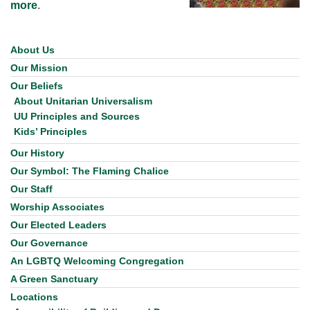
more
.
About Us
Section
Navigation
Our Mission
Our Beliefs
About Unitarian Universalism
UU Principles and Sources
Kids’ Principles
Our History
Our Symbol: The Flaming Chalice
Our Staff
Worship Associates
Our Elected Leaders
Our Governance
An LGBTQ Welcoming Congregation
A Green Sanctuary
Locations