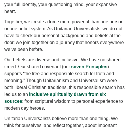
for details
your full identity, your questioning mind, your expansive
Directions
heart.
Office at:
Together, we create a force more powerful than one person
Cedars Center
or one belief system. As Unitarian Universalists, we do not
(our offices, meeting center and mailing address)
have to check our personal background and beliefs at the
284 Madrona Way #128,
door: we join together on a journey that honors everywhere
Bainbridge Island, WA 98110
we’ve been before.
Office hours: Monday–Thursday 12pm to 2pm
Our beliefs are diverse and inclusive. We have no shared
Directions
creed. Our shared covenant (our
seven Principles
)
206-780-0373
supports “the free and responsible search for truth and
meaning.” Though Unitarianism and Universalism were
office@CedarsUUChurch.org
both liberal Christian traditions, this responsible search has
led us to an
inclusive spirituality drawn from six
sources
: from scriptural wisdom to personal experience to
modern day heroes.
Unitarian Universalists believe more than one thing. We
think for ourselves, and reflect together, about important