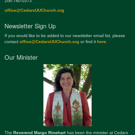
206-780-0373
office@CedarsUUChurch.org
Newsletter Sign Up
If you would like to be added to our newsletter email list, please
contact
office@CedarsUUChurch.org
or find it
here
.
Our Minister
The
Reverend Margo Rinehart
has been the minister at Cedars