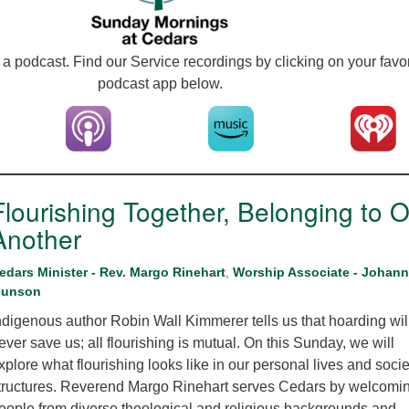
12
Di
a podcast. Find our Service recordings by clicking on your favor
20
podcast app below.
of
Flourishing Together, Belonging to 
Another
edars Minister - Rev. Margo Rinehart
,
Worship Associate - Johan
unson
ndigenous author Robin Wall Kimmerer tells us that hoarding wil
ever save us; all flourishing is mutual. On this Sunday, we will
xplore what flourishing looks like in our personal lives and socie
tructures. Reverend Margo Rinehart serves Cedars by welcomi
eople from diverse theological and religious backgrounds and