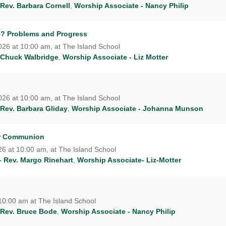
 Rev. Barbara Cornell
,
Worship Associate - Nancy Philip
n? Problems and Progress
26 at 10:00 am, at The Island School
 Chuck Walbridge
,
Worship Associate - Liz Motter
26 at 10:00 am, at The Island School
 Rev. Barbara Gliday
,
Worship Associate - Johanna Munson
er Communion
6 at 10:00 am, at The Island School
- Rev. Margo Rinehart
,
Worship Associate- Liz-Motter
10:00 am at The Island School
 Rev. Bruce Bode
,
Worship Associate - Nancy Philip