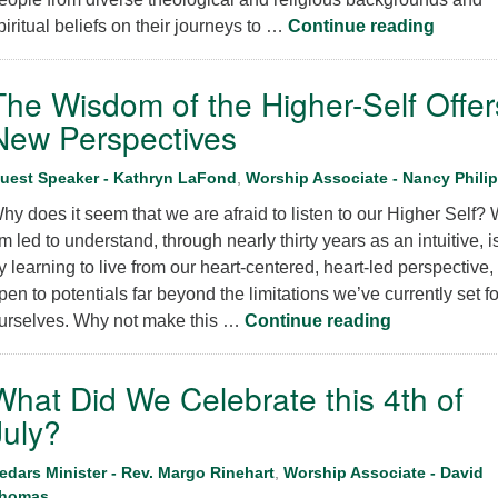
Flouris
piritual beliefs on their journeys to …
Continue reading
The Wisdom of the Higher-Self Offer
New Perspectives
uest Speaker - Kathryn LaFond
,
Worship Associate - Nancy Philip
hy does it seem that we are afraid to listen to our Higher Self? 
m led to understand, through nearly thirty years as an intuitive, is
y learning to live from our heart-centered, heart-led perspective,
pen to potentials far beyond the limitations we’ve currently set fo
The Wisdom o
urselves. Why not make this …
Continue reading
What Did We Celebrate this 4th of
July?
edars Minister - Rev. Margo Rinehart
,
Worship Associate - David
homas