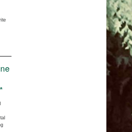
pm to 2pm
rections
ite
6-780-0373
fice@CedarsUUChurch.org
One
na
l
tal
ng