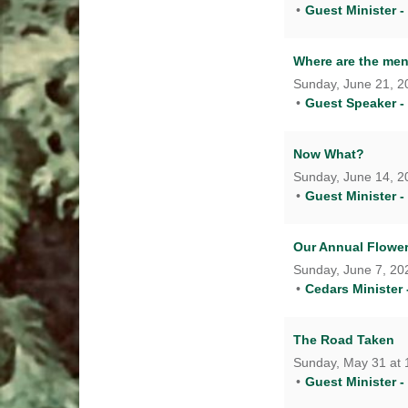
Guest Minister -
Where are the me
Sunday, June 21, 20
Guest Speaker -
Now What?
Sunday, June 14, 20
Guest Minister -
Our Annual Flow
Sunday, June 7, 202
Cedars Minister 
The Road Taken
Sunday, May 31 at 
Guest Minister -