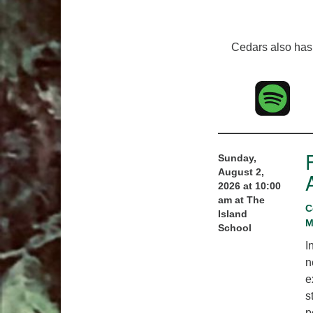
Cedars also has 
Sunday,
August 2,
2026 at 10:00
am at The
C
Island
M
School
I
n
e
s
p