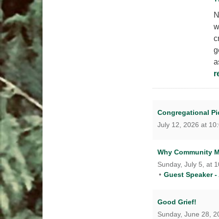
N
w
c
g
a
r
Congregational Pic
July 12, 2026 at 10
Why Community M
Sunday, July 5, at 
Guest Speaker -
Good Grief!
Sunday, June 28, 20