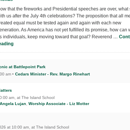
ow that the fireworks and Presidential speeches are over, what 
ith us after the July 4th celebrations? The proposition that all m
reated equal must be tested again and again with each new
eneration. As America has not yet fulfilled its promise, how can 
s individuals, keep moving toward that goal? Reverend …
Cont
What Did We Celebrate this 4th of July?
eading
nic at Battlepoint Park
:00 am
Cedars Minister - Rev. Margo Rinehart
atters
10:00 am, at The Island School
 Angela Lujan
,
Worship Associate - Liz Motter
26 at 10:00 am, at The Island School