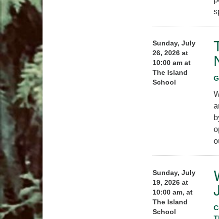
s
Sunday, July
26, 2026 at
10:00 am at
The Island
G
School
W
a
b
o
o
Sunday, July
19, 2026 at
10:00 am, at
The Island
C
School
T