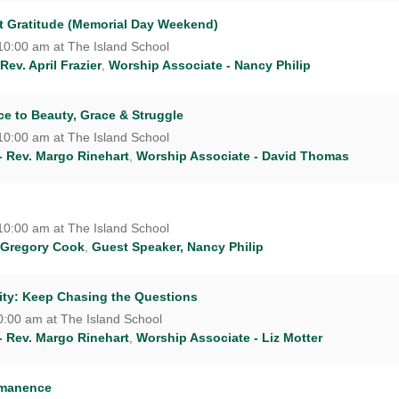
nt Gratitude (Memorial Day Weekend)
10:00 am at The Island School
Rev. April Frazier
,
Worship Associate - Nancy Philip
ce to Beauty, Grace & Struggle
10:00 am at The Island School
- Rev. Margo Rinehart
,
Worship Associate - David Thomas
10:00 am at The Island School
 Gregory Cook
,
Guest Speaker, Nancy Philip
ty: Keep Chasing the Questions
0:00 am at The Island School
- Rev. Margo Rinehart
,
Worship Associate - Liz Motter
rmanence