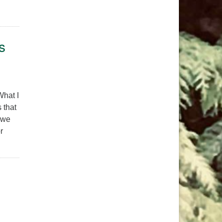
hing Together, Belonging to One Another
s
What I
 that
 we
r
f the Higher-Self Offers New Perspectives