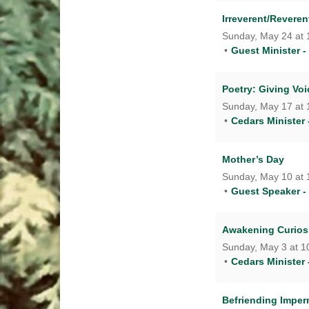
Irreverent/Revere
Sunday, May 24 at 
Guest Minister - 
Poetry: Giving Voi
Sunday, May 17 at 
Cedars Minister 
Mother’s Day
Sunday, May 10 at 
Guest Speaker -
Awakening Curiosi
Sunday, May 3 at 1
Cedars Minister 
Befriending Impe