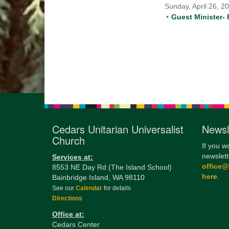
Sunday, April 26, 2
Guest Minister- 
Cedars Unitarian Universalist
Newsl
Church
If you w
newslett
Services at:
office
8553 NE Day Rd (The Island School)
here
.
Bainbridge Island, WA 98110
See our
Calendar
for details
Directions
Office at:
Cedars Center