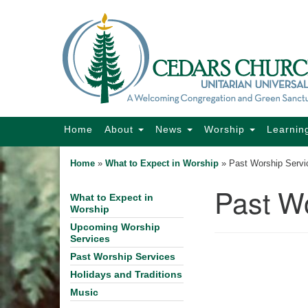
Google
Map
Main
Home
About
News
Worship
Learnin
Navigation
Home
»
What to Expect in Worship
»
Past Worship Servi
Past W
What to Expect in
Section
Worship
Navigation
Upcoming Worship
Services
Past Worship Services
Holidays and Traditions
Music