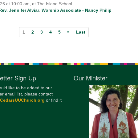
026 at 10:00 am, at The Island School
Rev. Jennifer Alviar
,
Worship Associate - Nancy Philip
1
2
3
4
5
»
Last
etter Sign Up
Our Minister
ould like to be added to our
er email list, please contact
@CedarsUUChurch.org
or find it