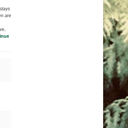
stays
en are
we,
inue