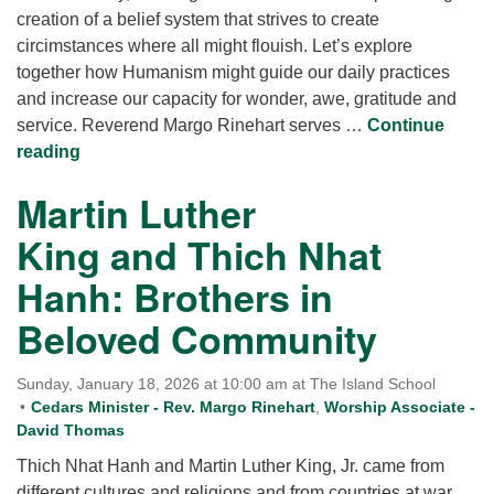
creation of a belief system that strives to create
circimstances where all might flouish. Let’s explore
together how Humanism might guide our daily practices
and increase our capacity for wonder, awe, gratitude and
service. Reverend Margo Rinehart serves …
Continue
Humanism: Wanting What is Best for One Another s
reading
Martin Luther
King and Thich Nhat
Hanh: Brothers in
Beloved Community
Sunday, January 18, 2026 at 10:00 am at The Island School
Cedars Minister - Rev. Margo Rinehart
,
Worship Associate -
David Thomas
Thich Nhat Hanh and Martin Luther King, Jr. came from
different cultures and religions and from countries at war