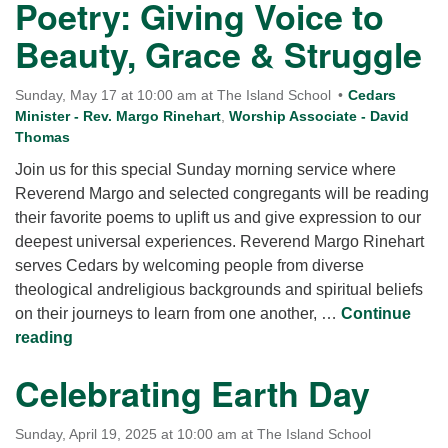
Poetry: Giving Voice to
Beauty, Grace & Struggle
Sunday, May 17 at 10:00 am at The Island School
Cedars
Minister - Rev. Margo Rinehart
,
Worship Associate - David
Thomas
Join us for this special Sunday morning service where
Reverend Margo and selected congregants will be reading
their favorite poems to uplift us and give expression to our
deepest universal experiences. Reverend Margo Rinehart
serves Cedars by welcoming people from diverse
theological andreligious backgrounds and spiritual beliefs
on their journeys to learn from one another, …
Continue
Poetry: Giving Voice to Beauty, Grace & Struggle
reading
Celebrating Earth Day
Sunday, April 19, 2025 at 10:00 am at The Island School