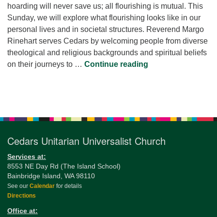
hoarding will never save us; all flourishing is mutual. This
Sunday, we will explore what flourishing looks like in our
personal lives and in societal structures. Reverend Margo
Rinehart serves Cedars by welcoming people from diverse
theological and religious backgrounds and spiritual beliefs
Flourishing Togeth
on their journeys to …
Continue reading
Section
Navigation
Cedars Unitarian Universalist Church
Services at:
8553 NE Day Rd (The Island School)
Bainbridge Island, WA 98110
See our
Calendar
for details
Directions
Office at: