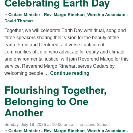
Celebrating Earth Day
Cedars Minister - Rev. Margo Rinehart
,
Worship Associate -
David Thomas
Together, we will celebrate Earth Day with ritual, song and
three speakers sharing their vision for the beauty of the
earth. Front and Centered, a diverse coalition of
communities of color who advocate for equity and climate
and environmental justice, will join Reverend Margo for this
service. Reverend Margo Rinehart serves Cedars by
Celebrating Earth 
welcoming people …
Continue reading
Flourishing Together,
Belonging to One
Another
Sunday, July 19, 2026 at 10:00 am at The Island School
Cedars Minister - Rev. Margo Rinehart
,
Worship Associate -