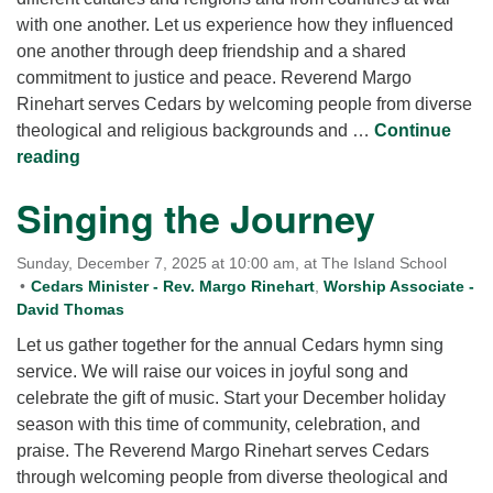
with one another. Let us experience how they influenced
one another through deep friendship and a shared
commitment to justice and peace. Reverend Margo
Rinehart serves Cedars by welcoming people from diverse
theological and religious backgrounds and …
Continue
Martin Luther King and Thich Nhat Hanh: Brothe
reading
Singing the Journey
Sunday, December 7, 2025 at 10:00 am, at The Island School
Cedars Minister - Rev. Margo Rinehart
,
Worship Associate -
David Thomas
Let us gather together for the annual Cedars hymn sing
service. We will raise our voices in joyful song and
celebrate the gift of music. Start your December holiday
season with this time of community, celebration, and
praise. The Reverend Margo Rinehart serves Cedars
through welcoming people from diverse theological and