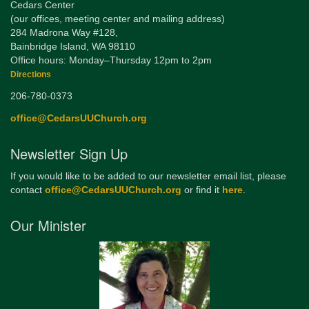
Cedars Center
(our offices, meeting center and mailing address)
284 Madrona Way #128,
Bainbridge Island, WA 98110
Office hours: Monday–Thursday 12pm to 2pm
Directions
206-780-0373
office@CedarsUUChurch.org
Newsletter Sign Up
If you would like to be added to our newsletter email list, please
contact
office@CedarsUUChurch.org
or find it
here
.
Our Minister