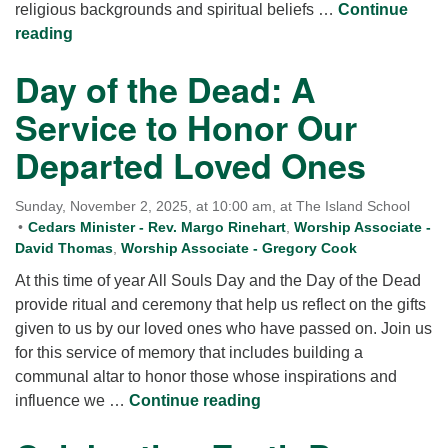
religious backgrounds and spiritual beliefs …
Continue
Singing the Journey
reading
Day of the Dead: A
Service to Honor Our
Departed Loved Ones
Sunday, November 2, 2025, at 10:00 am, at The Island School
Cedars Minister - Rev. Margo Rinehart
,
Worship Associate -
David Thomas
,
Worship Associate - Gregory Cook
At this time of year All Souls Day and the Day of the Dead
provide ritual and ceremony that help us reflect on the gifts
given to us by our loved ones who have passed on. Join us
for this service of memory that includes building a
communal altar to honor those whose inspirations and
Day of the Dead: A Serv
influence we …
Continue reading