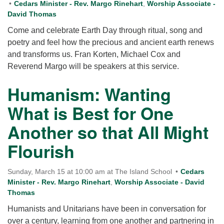
Cedars Minister - Rev. Margo Rinehart
,
Worship Associate -
David Thomas
Come and celebrate Earth Day through ritual, song and
poetry and feel how the precious and ancient earth renews
and transforms us. Fran Korten, Michael Cox and
Reverend Margo will be speakers at this service.
Humanism: Wanting
What is Best for One
Another so that All Might
Flourish
Sunday, March 15 at 10:00 am at The Island School
Cedars
Minister - Rev. Margo Rinehart
,
Worship Associate - David
Thomas
Humanists and Unitarians have been in conversation for
over a century, learning from one another and partnering in