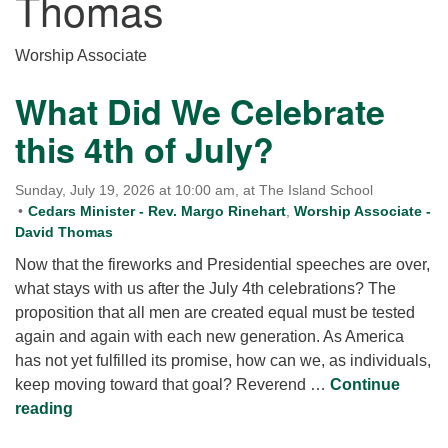
Thomas
for details
Directions
Worship Associate
Office at:
Cedars Center
What Did We Celebrate
(our offices, meeting center and mailing address)
this 4th of July?
284 Madrona Way #128,
Bainbridge Island, WA 98110
Office hours: Monday–Thursday 12pm to 2pm
Sunday, July 19, 2026 at 10:00 am, at The Island School
Directions
Cedars Minister - Rev. Margo Rinehart
,
Worship Associate -
David Thomas
206-780-0373
Now that the fireworks and Presidential speeches are over,
office@CedarsUUChurch.org
what stays with us after the July 4th celebrations? The
proposition that all men are created equal must be tested
again and again with each new generation. As America
has not yet fulfilled its promise, how can we, as individuals,
keep moving toward that goal? Reverend …
Continue
What Did We Celebrate this 4th of July?
reading