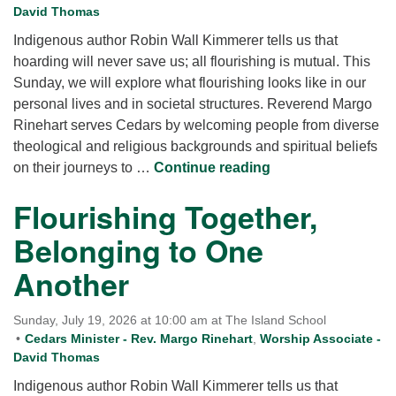
David Thomas
Indigenous author Robin Wall Kimmerer tells us that
hoarding will never save us; all flourishing is mutual. This
Sunday, we will explore what flourishing looks like in our
personal lives and in societal structures. Reverend Margo
Rinehart serves Cedars by welcoming people from diverse
theological and religious backgrounds and spiritual beliefs
Flourishing Togeth
on their journeys to …
Continue reading
Flourishing Together,
Belonging to One
Another
Sunday, July 19, 2026 at 10:00 am at The Island School
Cedars Minister - Rev. Margo Rinehart
,
Worship Associate -
David Thomas
Indigenous author Robin Wall Kimmerer tells us that