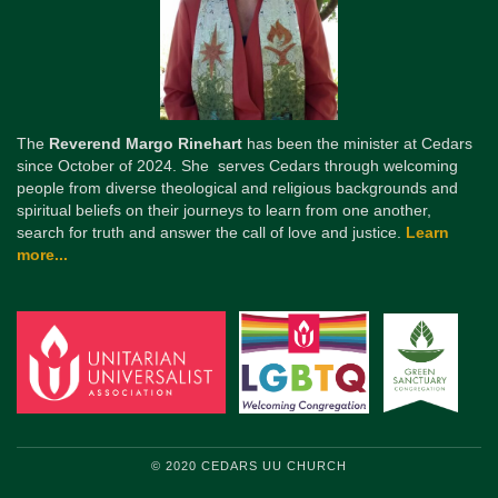
The
Reverend Margo Rinehart
has been the minister at Cedars
since October of 2024. She serves Cedars through welcoming
people from diverse theological and religious backgrounds and
spiritual beliefs on their journeys to learn from one another,
search for truth and answer the call of love and justice.
Learn
more...
© 2020 CEDARS UU CHURCH