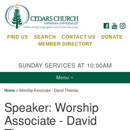
Search
Google
Search
for:
Map
FACEBOOK
YOUTU
I
FIND US
SEARCH
CONTACT US
DONATE
MEMBER DIRECTORY
SUNDAY SERVICES AT 10:00AM
Toggle
Menu
Cedars Unitarian Universalist Church
navigation
Home
»
Worship Associate - David Thomas
Services at:
Speaker:
Worship
8553 NE Day Rd (The Island School)
Bainbridge Island, WA 98110
Associate - David
See our
Calendar