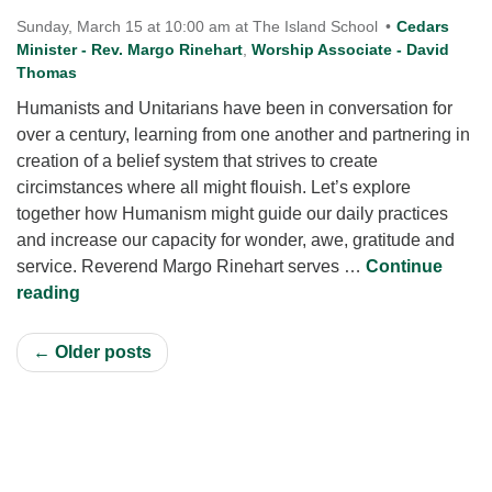
Sunday, March 15 at 10:00 am at The Island School
Cedars
Minister - Rev. Margo Rinehart
,
Worship Associate - David
Thomas
Humanists and Unitarians have been in conversation for
over a century, learning from one another and partnering in
creation of a belief system that strives to create
circimstances where all might flouish. Let’s explore
together how Humanism might guide our daily practices
and increase our capacity for wonder, awe, gratitude and
service. Reverend Margo Rinehart serves …
Continue
Humanism: Wanting What is Best for One Another s
reading
← Older posts
Section
Navigation