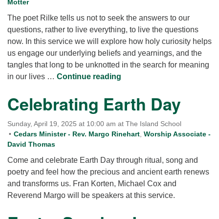
Motter
The poet Rilke tells us not to seek the answers to our
questions, rather to live everything, to live the questions
now. In this service we will explore how holy curiosity helps
us engage our underlying beliefs and yearnings, and the
tangles that long to be unknotted in the search for meaning
Awakening Curiosity: Kee
in our lives …
Continue reading
Celebrating Earth Day
Sunday, April 19, 2025 at 10:00 am at The Island School
Cedars Minister - Rev. Margo Rinehart
,
Worship Associate -
David Thomas
Come and celebrate Earth Day through ritual, song and
poetry and feel how the precious and ancient earth renews
and transforms us. Fran Korten, Michael Cox and
Reverend Margo will be speakers at this service.