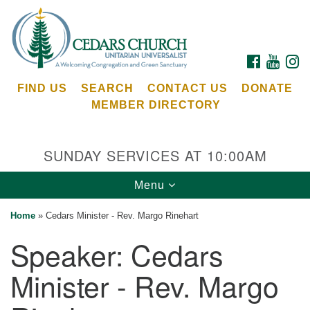
Search
Google
Search
for:
Map
FACEBOOK
YOUTU
I
FIND US
SEARCH
CONTACT US
DONATE
MEMBER DIRECTORY
SUNDAY SERVICES AT 10:00AM
Toggle
Menu
Cedars Unitarian Universalist Church
navigation
Home
»
Cedars Minister - Rev. Margo Rinehart
Services at:
Speaker:
Cedars
8553 NE Day Rd (The Island School)
Bainbridge Island, WA 98110
Minister - Rev. Margo
See our
Calendar