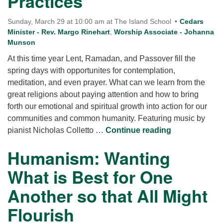
Practices
Sunday, March 29 at 10:00 am at The Island School
Cedars
Minister - Rev. Margo Rinehart
,
Worship Associate - Johanna
Munson
At this time year Lent, Ramadan, and Passover fill the
spring days with opportunites for contemplation,
meditation, and even prayer. What can we learn from the
great religions about paying attention and how to bring
forth our emotional and spiritual growth into action for our
communities and common humanity. Featuring music by
Paying Attent
pianist Nicholas Colletto …
Continue reading
Humanism: Wanting
What is Best for One
Another so that All Might
Flourish