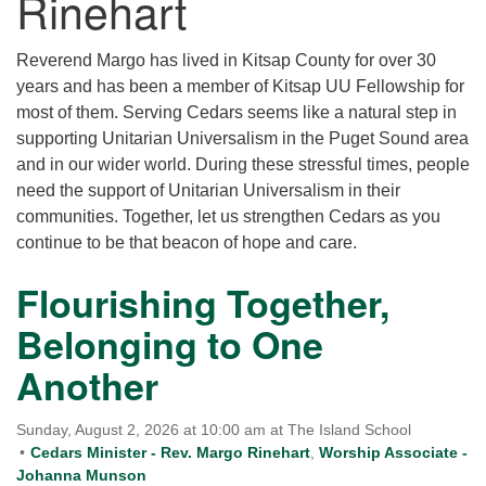
Rinehart
for details
Directions
Reverend Margo has lived in Kitsap County for over 30
Office at:
years and has been a member of Kitsap UU Fellowship for
Cedars Center
most of them. Serving Cedars seems like a natural step in
(our offices, meeting center and mailing address)
supporting Unitarian Universalism in the Puget Sound area
284 Madrona Way #128,
and in our wider world. During these stressful times, people
Bainbridge Island, WA 98110
need the support of Unitarian Universalism in their
Office hours: Monday–Thursday 12pm to 2pm
communities. Together, let us strengthen Cedars as you
Directions
continue to be that beacon of hope and care.
206-780-0373
Flourishing Together,
office@CedarsUUChurch.org
Belonging to One
Another
Sunday, August 2, 2026 at 10:00 am at The Island School
Cedars Minister - Rev. Margo Rinehart
,
Worship Associate -
Johanna Munson