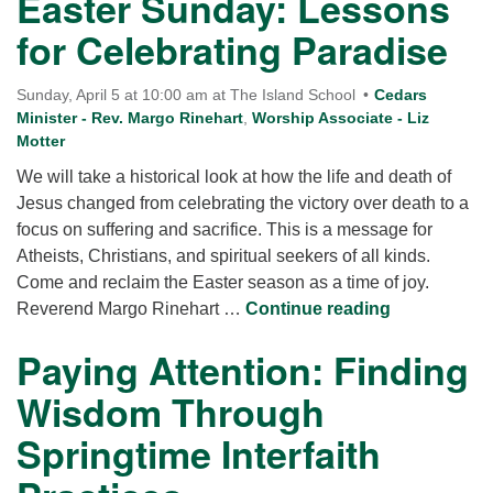
Easter Sunday: Lessons
for Celebrating Paradise
Sunday, April 5 at 10:00 am at The Island School
Cedars
Minister - Rev. Margo Rinehart
,
Worship Associate - Liz
Motter
We will take a historical look at how the life and death of
Jesus changed from celebrating the victory over death to a
focus on suffering and sacrifice. This is a message for
Atheists, Christians, and spiritual seekers of all kinds.
Come and reclaim the Easter season as a time of joy.
Easter Sund
Reverend Margo Rinehart …
Continue reading
Paying Attention: Finding
Wisdom Through
Springtime Interfaith