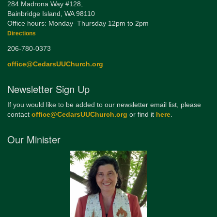
284 Madrona Way #128,
Bainbridge Island, WA 98110
Office hours: Monday–Thursday 12pm to 2pm
Directions
206-780-0373
office@CedarsUUChurch.org
Newsletter Sign Up
If you would like to be added to our newsletter email list, please
contact
office@CedarsUUChurch.org
or find it
here
.
Our Minister