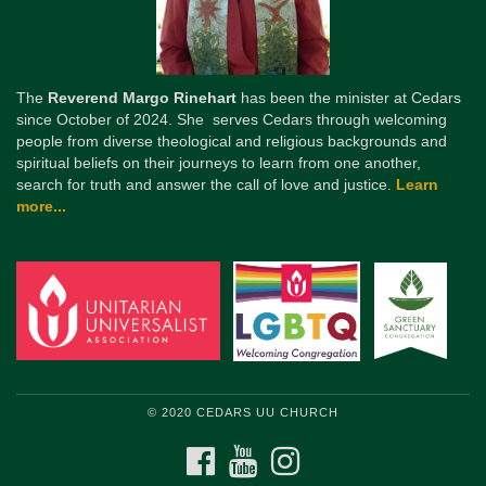
The
Reverend Margo Rinehart
has been the minister at Cedars
since October of 2024. She serves Cedars through welcoming
people from diverse theological and religious backgrounds and
spiritual beliefs on their journeys to learn from one another,
search for truth and answer the call of love and justice.
Learn
more...
© 2020 CEDARS UU CHURCH
FACEBOOK
YOUTUBE
INSTAGRAM