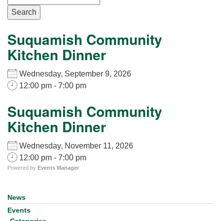
for details
Search
Directions
Office at:
Suquamish Community
Cedars Center
Kitchen Dinner
(our offices, meeting center and mailing address)
284 Madrona Way #128,
Wednesday, September 9, 2026
Bainbridge Island, WA 98110
12:00 pm - 7:00 pm
Office hours: Monday–Thursday 12pm to 2pm
Directions
Suquamish Community
Kitchen Dinner
206-780-0373
office@CedarsUUChurch.org
Wednesday, November 11, 2026
12:00 pm - 7:00 pm
Powered by
Events Manager
News
Section
Navigation
Events