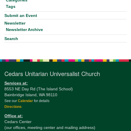
Categories
Tags
Submit an Event
Newsletter
Newsletter Archive
Search
Cedars Unitarian Universalist Church
Services at:
8553 NE Day Rd (The Island School)
Bainbridge Island, WA 98110
See our
Calendar
for details
Directions
Office at:
Cedars Center
(our offices, meeting center and mailing address)