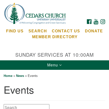
Search
Google
Search
for:
Map
FACEBOOK
YOUTU
I
FIND US
SEARCH
CONTACT US
DONATE
MEMBER DIRECTORY
SUNDAY SERVICES AT 10:00AM
Toggle
Menu
Cedars Unitarian Universalist Church
navigation
Home
»
News
»
Events
Services at:
Events
8553 NE Day Rd (The Island School)
Bainbridge Island, WA 98110
See our
Calendar
Search