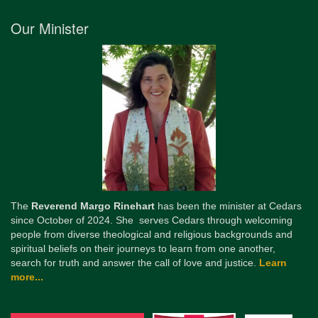
Our Minister
The
Reverend Margo Rinehart
has been the minister at Cedars
since October of 2024. She serves Cedars through welcoming
people from diverse theological and religious backgrounds and
spiritual beliefs on their journeys to learn from one another,
search for truth and answer the call of love and justice.
Learn
more...