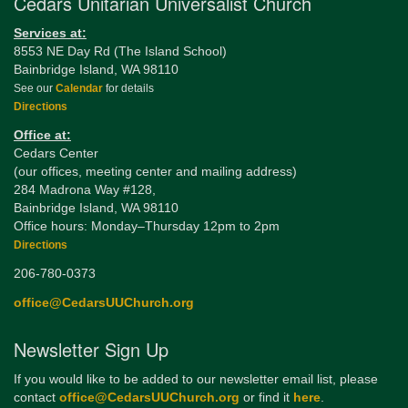
Cedars Unitarian Universalist Church
Services at:
8553 NE Day Rd (The Island School)
Bainbridge Island, WA 98110
See our
Calendar
for details
Directions
Office at:
Cedars Center
(our offices, meeting center and mailing address)
284 Madrona Way #128,
Bainbridge Island, WA 98110
Office hours: Monday–Thursday 12pm to 2pm
Directions
206-780-0373
office@CedarsUUChurch.org
Newsletter Sign Up
If you would like to be added to our newsletter email list, please
contact
office@CedarsUUChurch.org
or find it
here
.