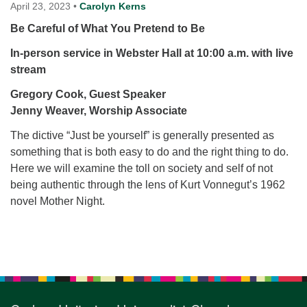
for details
April 23, 2023
•
Carolyn Kerns
Directions
Be Careful of What You Pretend to Be
Office at:
In-person service in Webster Hall at 10:00 a.m.
with live
Cedars Center
stream
(our offices, meeting center and mailing address)
Gregory Cook, Guest Speaker
284 Madrona Way #128,
Jenny Weaver, Worship Associate
Bainbridge Island, WA 98110
Office hours: Monday–Thursday 12pm to 2pm
The dictive “Just be yourself” is generally presented as
Directions
something that is both easy to do and the right thing to do.
206-780-0373
Here we will examine the toll on society and self of not
being authentic through the lens of Kurt Vonnegut’s 1962
office@CedarsUUChurch.org
novel Mother Night.
Section
Navigation