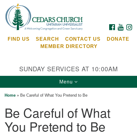
Search
Google
Search
for:
Map
FACEBOOK
YOUTU
I
FIND US
SEARCH
CONTACT US
DONATE
MEMBER DIRECTORY
SUNDAY SERVICES AT 10:00AM
Toggle
Menu
Cedars Unitarian Universalist Church
navigation
Home
»
Be Careful of What You Pretend to Be
Services at:
Be Careful of What
8553 NE Day Rd (The Island School)
Bainbridge Island, WA 98110
You Pretend to Be
See our
Calendar