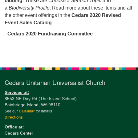
bidding
. These are
Choose a Sermon Topic
and
a
Biodiversity Profile
. Read more about these items and all
the other event offerings in the
Cedars 2020 Revised
Event Sales Catalog.
–
Cedars 2020 Fundraising Committee
Section
Navigation
Cedars Unitarian Universalist Church
Services at:
8553 NE Day Rd (The Island School)
Bainbridge Island, WA 98110
See our
Calendar
for details
Directions
Office at:
Cedars Center