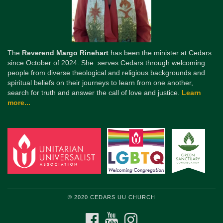
The
Reverend Margo Rinehart
has been the minister at Cedars
since October of 2024. She serves Cedars through welcoming
people from diverse theological and religious backgrounds and
spiritual beliefs on their journeys to learn from one another,
search for truth and answer the call of love and justice.
Learn
more...
© 2020 CEDARS UU CHURCH
FACEBOOK
YOUTUBE
INSTAGRAM