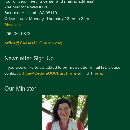
(our offices, meeting center and mailing address)
284 Madrona Way #128,
Bainbridge Island, WA 98110
Office hours: Monday–Thursday 12pm to 2pm
Directions
206-780-0373
office@CedarsUUChurch.org
Newsletter Sign Up
If you would like to be added to our newsletter email list, please
contact
office@CedarsUUChurch.org
or find it
here
.
Our Minister