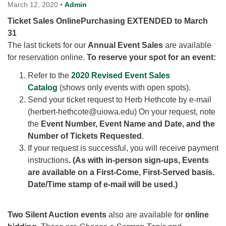
for details
March 12, 2020
•
Admin
Directions
Ticket Sales OnlinePurchasing EXTENDED to March
31
Office at:
The last tickets for our
Cedars Center
Annual Event Sales
are available
for reservation online.
(our offices, meeting center and mailing address)
To reserve your spot for an event:
284 Madrona Way #128,
Refer to the
2020 Revised Event Sales
Bainbridge Island, WA 98110
Catalog
(shows only events with open spots).
Office hours: Monday–Thursday 12pm to 2pm
Send your ticket request to Herb Hethcote by e-mail
Directions
(herbert-hethcote@uiowa.edu) On your request, note
206-780-0373
the
Event Number, Event Name and Date, and the
Number of Tickets Requested
.
office@CedarsUUChurch.org
If your request is successful, you will receive payment
instructions
. (As with in-person sign-ups, Events
are available on a First-Come, First-Served basis.
Date/Time stamp of e-mail will be used.)
Two Silent Auction events
also are available for
online