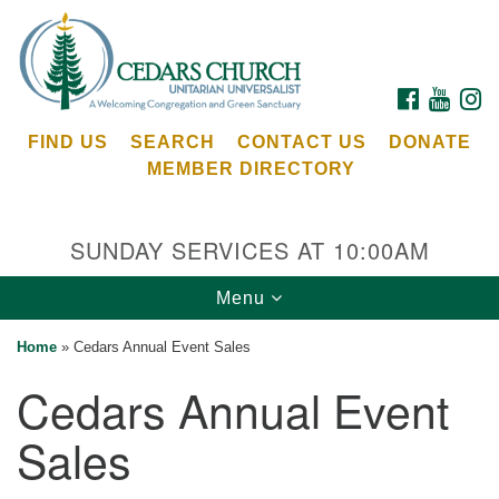
Search
Google
Search
for:
Map
FACEBOOK
YOUTU
I
FIND US
SEARCH
CONTACT US
DONATE
MEMBER DIRECTORY
SUNDAY SERVICES AT 10:00AM
Toggle
Menu
Cedars Unitarian Universalist Church
navigation
Home
»
Cedars Annual Event Sales
Services at:
Cedars Annual Event
8553 NE Day Rd (The Island School)
Bainbridge Island, WA 98110
Sales
See our
Calendar