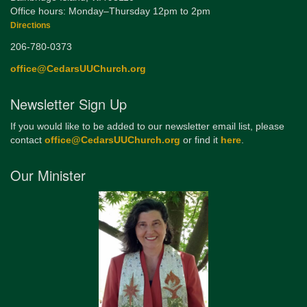
Office hours: Monday–Thursday 12pm to 2pm
Directions
206-780-0373
office@CedarsUUChurch.org
Newsletter Sign Up
If you would like to be added to our newsletter email list, please
contact
office@CedarsUUChurch.org
or find it
here
.
Our Minister