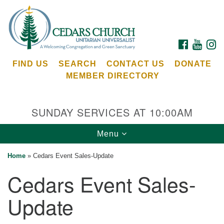
Search
Google
Search
for:
Map
FACEBOOK
YOUTU
I
FIND US
SEARCH
CONTACT US
DONATE
MEMBER DIRECTORY
SUNDAY SERVICES AT 10:00AM
Toggle
Menu
Cedars Unitarian Universalist Church
navigation
Home
»
Cedars Event Sales-Update
Services at:
Cedars Event Sales-
8553 NE Day Rd (The Island School)
Bainbridge Island, WA 98110
Update
See our
Calendar