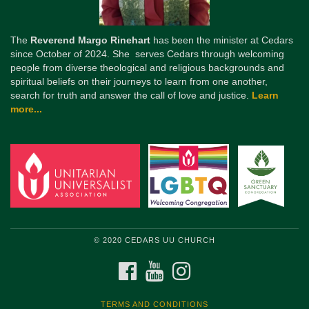
The
Reverend Margo Rinehart
has been the minister at Cedars
since October of 2024. She serves Cedars through welcoming
people from diverse theological and religious backgrounds and
spiritual beliefs on their journeys to learn from one another,
search for truth and answer the call of love and justice.
Learn
more...
© 2020 CEDARS UU CHURCH
FACEBOOK
YOUTUBE
INSTAGRAM
TERMS AND CONDITIONS