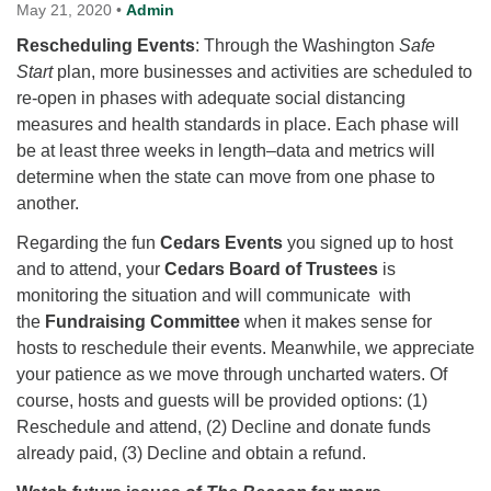
for details
May 21, 2020
•
Admin
Directions
Rescheduling Events
: Through the Washington
Safe
Start
Office at:
plan, more businesses and activities are scheduled to
re-open in phases with adequate social distancing
Cedars Center
measures and health standards in place. Each phase will
(our offices, meeting center and mailing address)
be at least three weeks in length–data and metrics will
284 Madrona Way #128,
determine when the state can move from one phase to
Bainbridge Island, WA 98110
another.
Office hours: Monday–Thursday 12pm to 2pm
Directions
Regarding the fun
Cedars Events
you signed up to host
206-780-0373
and to attend, your
Cedars Board of Trustees
is
monitoring the situation and will communicate with
office@CedarsUUChurch.org
the
Fundraising Committee
when it makes sense for
hosts to reschedule their events. Meanwhile, we appreciate
your patience as we move through uncharted waters. Of
course, hosts and guests will be provided options: (1)
Reschedule and attend, (2) Decline and donate funds
already paid, (3) Decline and obtain a refund.