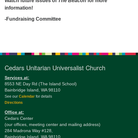
Watch future issues of
The Beacon
for more
information!
-Fundraising Committee
Section
Navigation
Cedars Unitarian Universalist Church
Services at:
8553 NE Day Rd (The Island School)
Bainbridge Island, WA 98110
See our
Calendar
for details
Directions
Office at:
Cedars Center
(our offices, meeting center and mailing address)
284 Madrona Way #128,
Bainbridge Island, WA 98110