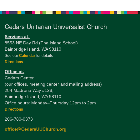
Navigation
Cedars Unitarian Universalist Church
Services at:
8553 NE Day Rd (The Island School)
Bainbridge Island, WA 98110
See our
Calendar
for details
Directions
Office at:
Cedars Center
(our offices, meeting center and mailing address)
284 Madrona Way #128,
Bainbridge Island, WA 98110
Office hours: Monday–Thursday 12pm to 2pm
Directions
206-780-0373
office@CedarsUUChurch.org