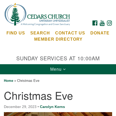
Search
Google
Search
for:
Map
FACEBOOK
YOUTU
I
FIND US
SEARCH
CONTACT US
DONATE
MEMBER DIRECTORY
SUNDAY SERVICES AT 10:00AM
Toggle
Menu
Cedars Unitarian Universalist Church
navigation
Home
»
Christmas Eve
Services at:
Christmas Eve
8553 NE Day Rd (The Island School)
Bainbridge Island, WA 98110
See our
December 29, 2023
•
Carolyn Kerns
Calendar