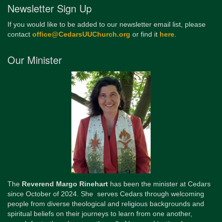
Newsletter Sign Up
If you would like to be added to our newsletter email list, please
contact
office@CedarsUUChurch.org
or find it
here
.
Our Minister
The
Reverend Margo Rinehart
has been the minister at Cedars
since October of 2024. She serves Cedars through welcoming
people from diverse theological and religious backgrounds and
spiritual beliefs on their journeys to learn from one another,