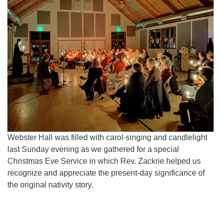
for details
Directions
Office at:
Cedars Center
(our offices, meeting center and mailing address)
284 Madrona Way #128,
Bainbridge Island, WA 98110
Office hours: Monday–Thursday 12pm to 2pm
Directions
206-780-0373
Webster Hall was filled with carol-singing and candlelight
office@CedarsUUChurch.org
last Sunday evening as we gathered for a special
Christmas Eve Service in which Rev. Zackrie helped us
recognize and appreciate the present-day significance of
the original nativity story.
Section