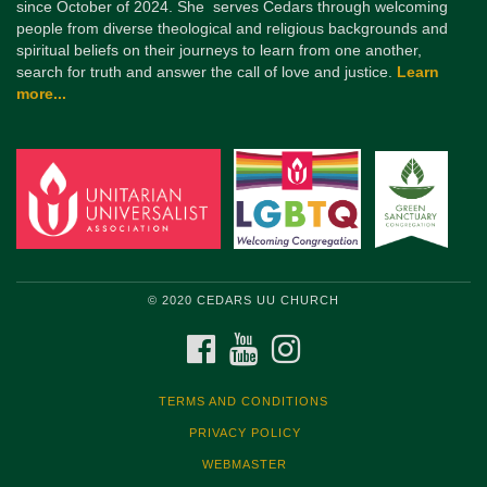
since October of 2024. She serves Cedars through welcoming
people from diverse theological and religious backgrounds and
spiritual beliefs on their journeys to learn from one another,
search for truth and answer the call of love and justice.
Learn
more...
© 2020 CEDARS UU CHURCH
FACEBOOK
YOUTUBE
INSTAGRAM
TERMS AND CONDITIONS
PRIVACY POLICY
WEBMASTER