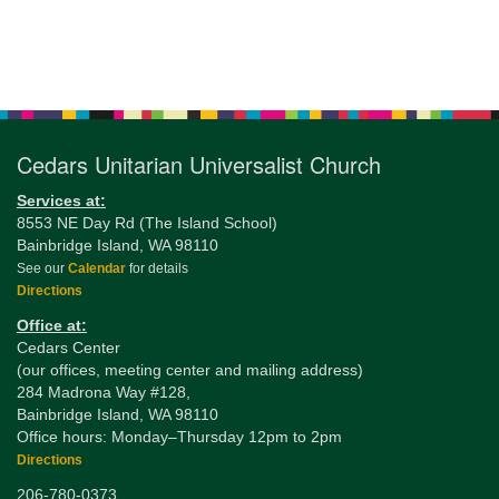
Section
Navigation
Cedars Unitarian Universalist Church
Services at:
8553 NE Day Rd (The Island School)
Bainbridge Island, WA 98110
See our
Calendar
for details
Directions
Office at:
Cedars Center
(our offices, meeting center and mailing address)
284 Madrona Way #128,
Bainbridge Island, WA 98110
Office hours: Monday–Thursday 12pm to 2pm
Directions
206-780-0373