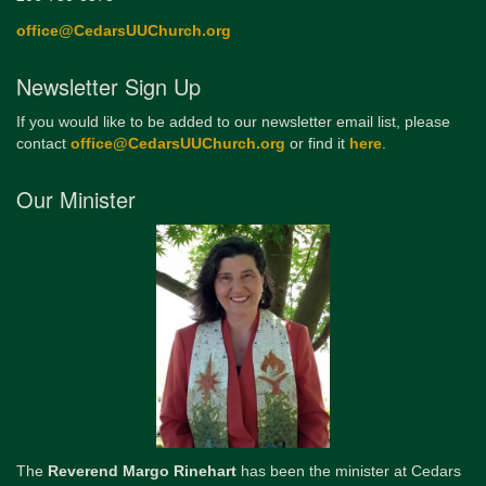
office@CedarsUUChurch.org
Newsletter Sign Up
If you would like to be added to our newsletter email list, please
contact
office@CedarsUUChurch.org
or find it
here
.
Our Minister
The
Reverend Margo Rinehart
has been the minister at Cedars