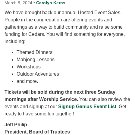
for details
March 8, 2024
•
Carolyn Kerns
Directions
We have brought back our annual Hosted Event Sales.
People in the congregation are offering events and
Office at:
gatherings as a way to build community and raise some
Cedars Center
funding for Cedars. You will find something for everyone,
(our offices, meeting center and mailing address)
including:
284 Madrona Way #128,
Bainbridge Island, WA 98110
Themed Dinners
Office hours: Monday–Thursday 12pm to 2pm
Mahjong Lessons
Directions
Workshops
206-780-0373
Outdoor Adventures
and more.
office@CedarsUUChurch.org
Tickets will be sold during the next three Sunday
mornings after Worship Service.
You can also review the
events and signup at our
Signup Genius Event List
. Get
ready to have some fun together!
Jeff Philip
President, Board of Trustees