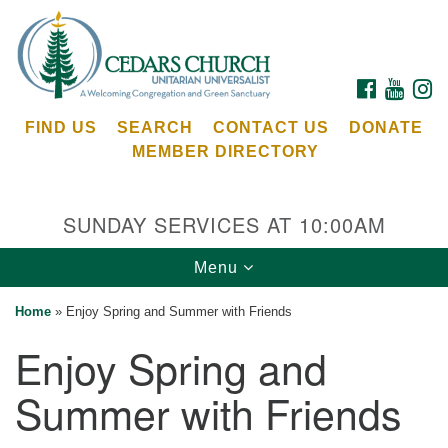
Search
Google
Search
for:
Map
FACEBOOK
YOUTU
I
FIND US
SEARCH
CONTACT US
DONATE
MEMBER DIRECTORY
SUNDAY SERVICES AT 10:00AM
Toggle
Menu
Cedars Unitarian Universalist Church
navigation
Home
»
Enjoy Spring and Summer with Friends
Services at:
Enjoy Spring and
8553 NE Day Rd (The Island School)
Bainbridge Island, WA 98110
Summer with Friends
See our
Calendar