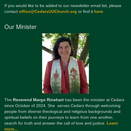
If you would like to be added to our newsletter email list, please
contact
office@CedarsUUChurch.org
or find it
here
.
Our Minister
The
Reverend Margo Rinehart
has been the minister at Cedars
since October of 2024. She serves Cedars through welcoming
people from diverse theological and religious backgrounds and
spiritual beliefs on their journeys to learn from one another,
search for truth and answer the call of love and justice.
Learn
more...