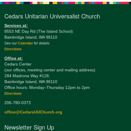
Cedars Unitarian Universalist Church
Services at:
8553 NE Day Rd (The Island School)
Bainbridge Island, WA 98110
See our
Calendar
for details
Directions
Office at:
Cedars Center
(our offices, meeting center and mailing address)
284 Madrona Way #128,
Bainbridge Island, WA 98110
Office hours: Monday–Thursday 12pm to 2pm
Directions
206-780-0373
office@CedarsUUChurch.org
Newsletter Sign Up