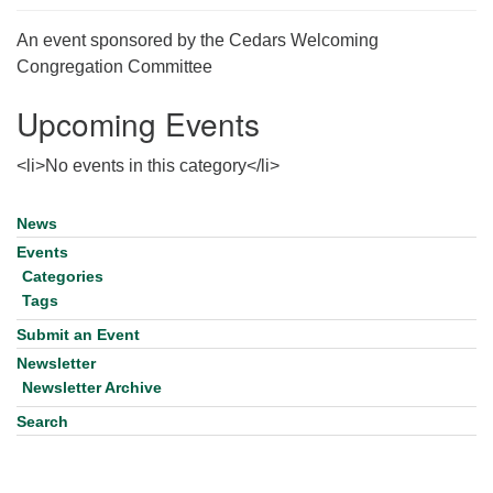
for details
Directions
An event sponsored by the Cedars Welcoming
Congregation Committee
Office at:
Cedars Center
Upcoming Events
(our offices, meeting center and mailing address)
284 Madrona Way #128,
<li>No events in this category</li>
Bainbridge Island, WA 98110
Office hours: Monday–Thursday 12pm to 2pm
News
Section
Directions
Navigation
Events
206-780-0373
Categories
Tags
office@CedarsUUChurch.org
Submit an Event
Newsletter
Newsletter Archive
Search