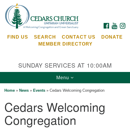
Search
Google
Search
for:
Map
FACEBOOK
YOUTU
I
FIND US
SEARCH
CONTACT US
DONATE
MEMBER DIRECTORY
SUNDAY SERVICES AT 10:00AM
Toggle
Menu
Cedars Unitarian Universalist Church
navigation
Home
»
News
»
Events
»
Cedars Welcoming Congregation
Services at:
Cedars Welcoming
8553 NE Day Rd (The Island School)
Bainbridge Island, WA 98110
Congregation
See our
Calendar