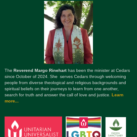
The
Reverend Margo Rinehart
has been the minister at Cedars
since October of 2024. She serves Cedars through welcoming
people from diverse theological and religious backgrounds and
spiritual beliefs on their journeys to learn from one another,
search for truth and answer the call of love and justice.
Learn
more...