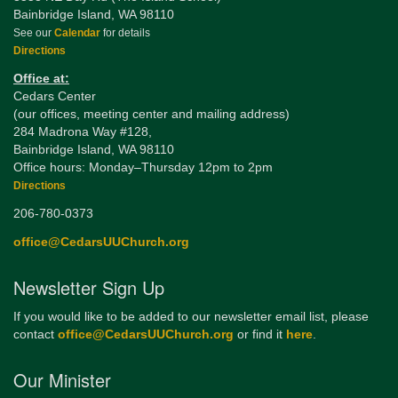
Bainbridge Island, WA 98110
See our
Calendar
for details
Directions
Office at:
Cedars Center
(our offices, meeting center and mailing address)
284 Madrona Way #128,
Bainbridge Island, WA 98110
Office hours: Monday–Thursday 12pm to 2pm
Directions
206-780-0373
office@CedarsUUChurch.org
Newsletter Sign Up
If you would like to be added to our newsletter email list, please
contact
office@CedarsUUChurch.org
or find it
here
.
Our Minister