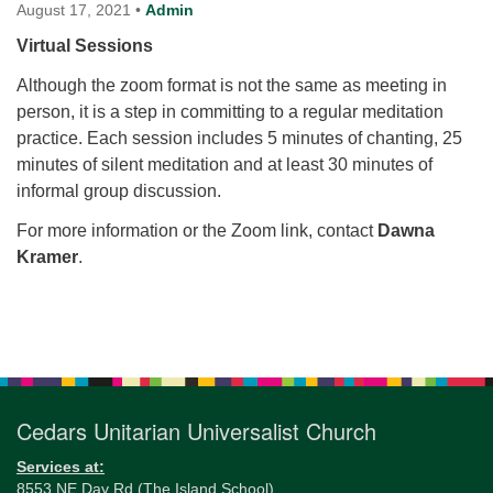
for details
August 17, 2021
•
Admin
Directions
Virtual Sessions
Office at:
Although the zoom format is not the same as meeting in
Cedars Center
person, it is a step in committing to a regular meditation
(our offices, meeting center and mailing address)
practice. Each session includes 5 minutes of chanting, 25
284 Madrona Way #128,
minutes of silent meditation and at least 30 minutes of
Bainbridge Island, WA 98110
informal group discussion.
Office hours: Monday–Thursday 12pm to 2pm
Directions
For more information or the Zoom link, contact
Dawna
Kramer
.
206-780-0373
office@CedarsUUChurch.org
Section
Navigation
Cedars Unitarian Universalist Church
Services at:
8553 NE Day Rd (The Island School)