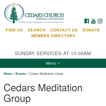
Search
Google
Search
for:
Map
FACEBOOK
YOUTU
I
FIND US
SEARCH
CONTACT US
DONATE
MEMBER DIRECTORY
SUNDAY SERVICES AT 10:00AM
Toggle
Menu
Cedars Unitarian Universalist Church
navigation
Home
»
Events
»
Cedars Meditation Group
Services at:
Cedars Meditation
8553 NE Day Rd (The Island School)
Bainbridge Island, WA 98110
Group
See our
Calendar