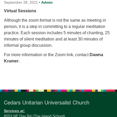
for details
September 28, 2021
•
Admin
Directions
Virtual Sessions
Office at:
Although the zoom format is not the same as meeting in
Cedars Center
person, it is a step in committing to a regular meditation
(our offices, meeting center and mailing address)
practice. Each session includes 5 minutes of chanting, 25
284 Madrona Way #128,
minutes of silent meditation and at least 30 minutes of
Bainbridge Island, WA 98110
informal group discussion.
Office hours: Monday–Thursday 12pm to 2pm
Directions
For more information or the Zoom link, contact
Dawna
Kramer
.
206-780-0373
office@CedarsUUChurch.org
Section
Navigation
Cedars Unitarian Universalist Church
Services at:
8553 NE Day Rd (The Island School)