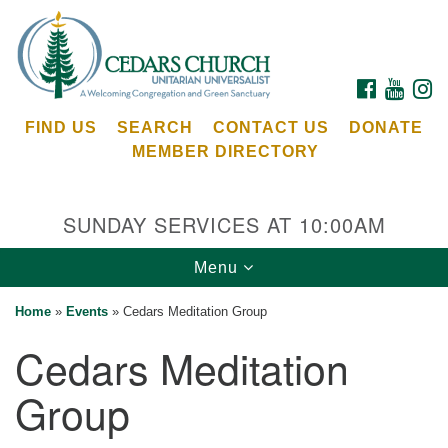
Search
Google
Search
for:
Map
FACEBOOK
YOUTU
I
FIND US
SEARCH
CONTACT US
DONATE
MEMBER DIRECTORY
SUNDAY SERVICES AT 10:00AM
Toggle
Menu
Cedars Unitarian Universalist Church
navigation
Home
»
Events
»
Cedars Meditation Group
Services at:
Cedars Meditation
8553 NE Day Rd (The Island School)
Bainbridge Island, WA 98110
Group
See our
Calendar