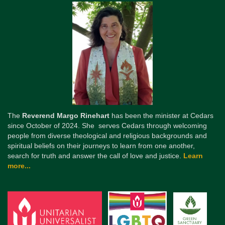
The
Reverend Margo Rinehart
has been the minister at Cedars
since October of 2024. She serves Cedars through welcoming
people from diverse theological and religious backgrounds and
spiritual beliefs on their journeys to learn from one another,
search for truth and answer the call of love and justice.
Learn
more...