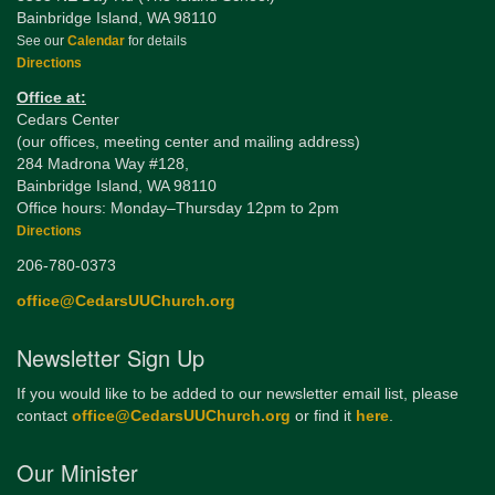
Bainbridge Island, WA 98110
See our
Calendar
for details
Directions
Office at:
Cedars Center
(our offices, meeting center and mailing address)
284 Madrona Way #128,
Bainbridge Island, WA 98110
Office hours: Monday–Thursday 12pm to 2pm
Directions
206-780-0373
office@CedarsUUChurch.org
Newsletter Sign Up
If you would like to be added to our newsletter email list, please
contact
office@CedarsUUChurch.org
or find it
here
.
Our Minister