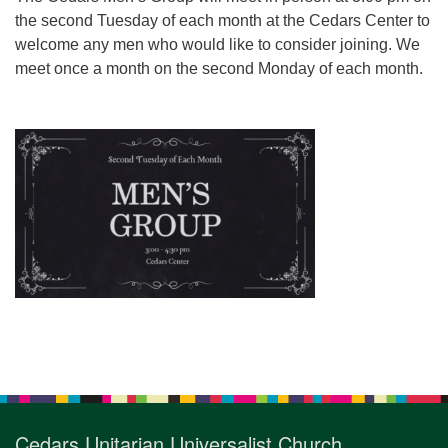
for details
the second Tuesday of each month at the Cedars Center to
Directions
welcome any men who would like to consider joining. We
Office at:
meet once a month on the second Monday of each month.
Cedars Center
(our offices, meeting center and mailing address)
284 Madrona Way #128,
Bainbridge Island, WA 98110
Office hours: Monday–Thursday 12pm to 2pm
Directions
206-780-0373
office@CedarsUUChurch.org
Section
Navigation
Cedars Unitarian Universalist Church