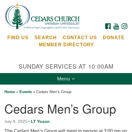
Search
Google
Search
for:
Map
FACEBOOK
YOUTU
I
FIND US
SEARCH
CONTACT US
DONATE
MEMBER DIRECTORY
SUNDAY SERVICES AT 10:00AM
Toggle
Menu
Cedars Unitarian Universalist Church
navigation
Home
»
Events
»
Cedars Men’s Group
Services at:
Cedars Men’s Group
8553 NE Day Rd (The Island School)
Bainbridge Island, WA 98110
See our
July 9, 2025
•
LT Yoson
Calendar
The Cedars Men’s Group will meet in person at 3:00 pm on