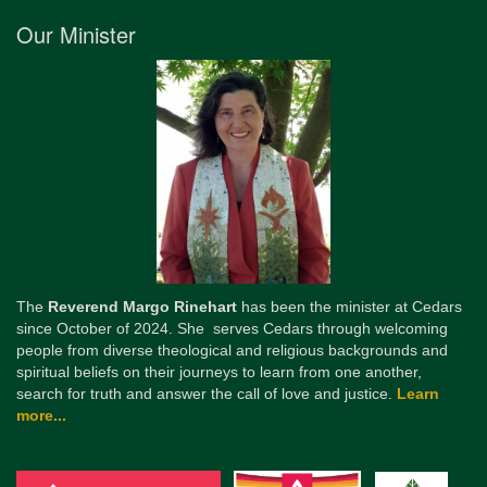
Our Minister
The
Reverend Margo Rinehart
has been the minister at Cedars
since October of 2024. She serves Cedars through welcoming
people from diverse theological and religious backgrounds and
spiritual beliefs on their journeys to learn from one another,
search for truth and answer the call of love and justice.
Learn
more...