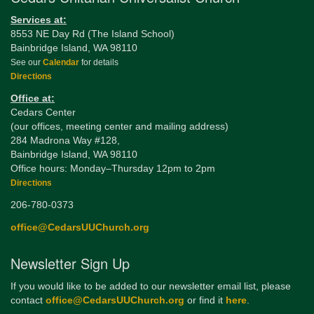
Services at:
8553 NE Day Rd (The Island School)
Bainbridge Island, WA 98110
See our
Calendar
for details
Directions
Office at:
Cedars Center
(our offices, meeting center and mailing address)
284 Madrona Way #128,
Bainbridge Island, WA 98110
Office hours: Monday–Thursday 12pm to 2pm
Directions
206-780-0373
office@CedarsUUChurch.org
Newsletter Sign Up
If you would like to be added to our newsletter email list, please
contact
office@CedarsUUChurch.org
or find it
here
.