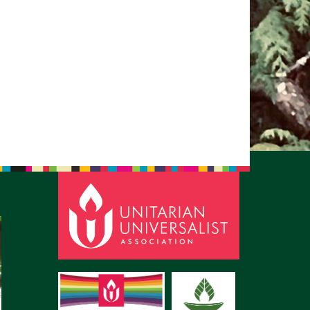
pm to 2pm
rections
6-780-0373
fice@CedarsUUChurch.org