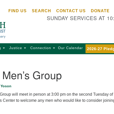
Ce
Search
Search
FIND US
SEARCH
CONTACT US
DONATE
Un
for:
SUNDAY SERVICES AT 10
Se
85
Sc
Ba
Se
g
Justice
Connection
Our Calendar
2026-27 Pled
Ca
for
Di
 Men’s Group
Of
Ce
 Yoson
(o
roup will meet in person at 3:00 pm on the second Tuesday of
ma
s Center to welcome any men who would like to consider joinin
28
Ba
Of