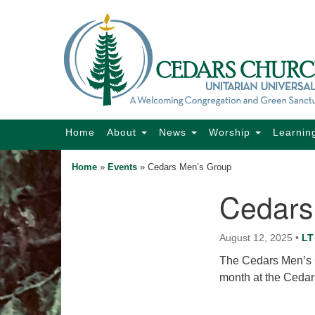
Google
Map
Main
Home
About
News
Worship
Learnin
Navigation
Home
»
Events
»
Cedars Men’s Group
Cedars
Section
Navigation
August 12, 2025
•
LT
The Cedars Men’s G
month at the Cedar