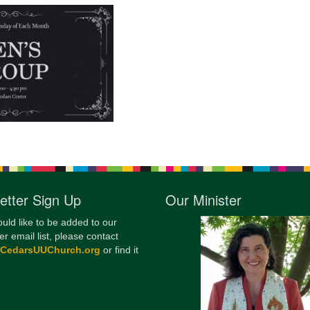
12
Di
20
of
etter Sign Up
Our Minister
ould like to be added to our
er email list, please contact
@CedarsUUChurch.org
or find it