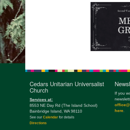
Cedars Unitarian Universalist
Newsl
Church
If you w
newslett
Services at:
office
8553 NE Day Rd (The Island School)
here
.
Bainbridge Island, WA 98110
See our
Calendar
for details
Directions