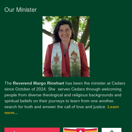
Our Minister
The
Reverend Margo Rinehart
has been the minister at Cedars
since October of 2024. She serves Cedars through welcoming
people from diverse theological and religious backgrounds and
spiritual beliefs on their journeys to learn from one another,
search for truth and answer the call of love and justice.
Learn
more...