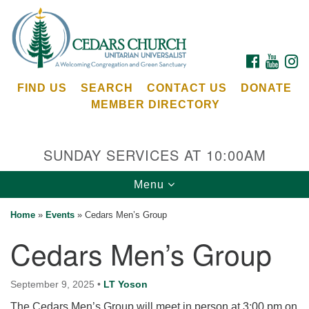
Search
Google
Search
for:
Map
FACEBOOK
YOUTU
I
FIND US
SEARCH
CONTACT US
DONATE
MEMBER DIRECTORY
SUNDAY SERVICES AT 10:00AM
Toggle
Menu
Cedars Unitarian Universalist Church
navigation
Home
»
Events
»
Cedars Men’s Group
Services at:
Cedars Men’s Group
8553 NE Day Rd (The Island School)
Bainbridge Island, WA 98110
See our
September 9, 2025
•
LT Yoson
Calendar
The Cedars Men’s Group will meet in person at 3:00 pm on