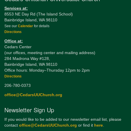
Services at:
8553 NE Day Rd (The Island School)
Bainbridge Island, WA 98110
See our
Calendar
for details
Directions
Office at:
Cedars Center
(our offices, meeting center and mailing address)
284 Madrona Way #128,
Bainbridge Island, WA 98110
Office hours: Monday–Thursday 12pm to 2pm
Directions
206-780-0373
office@CedarsUUChurch.org
Newsletter Sign Up
If you would like to be added to our newsletter email list, please
contact
office@CedarsUUChurch.org
or find it
here
.