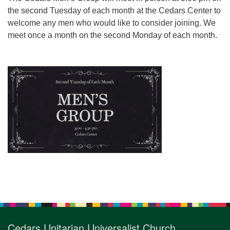
for details
the second Tuesday of each month at the Cedars Center to
Directions
welcome any men who would like to consider joining. We
Office at:
meet once a month on the second Monday of each month.
Cedars Center
(our offices, meeting center and mailing address)
284 Madrona Way #128,
Bainbridge Island, WA 98110
Office hours: Monday–Thursday 12pm to 2pm
Directions
206-780-0373
office@CedarsUUChurch.org
Section
Navigation
Cedars Unitarian Universalist Church