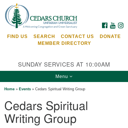
Search
Google
Search
for:
Map
FACEBOOK
YOUTU
I
FIND US
SEARCH
CONTACT US
DONATE
MEMBER DIRECTORY
SUNDAY SERVICES AT 10:00AM
Toggle
Menu
Cedars Unitarian Universalist Church
navigation
Home
»
Events
»
Cedars Spiritual Writing Group
Services at:
Cedars Spiritual
8553 NE Day Rd (The Island School)
Bainbridge Island, WA 98110
Writing Group
See our
Calendar