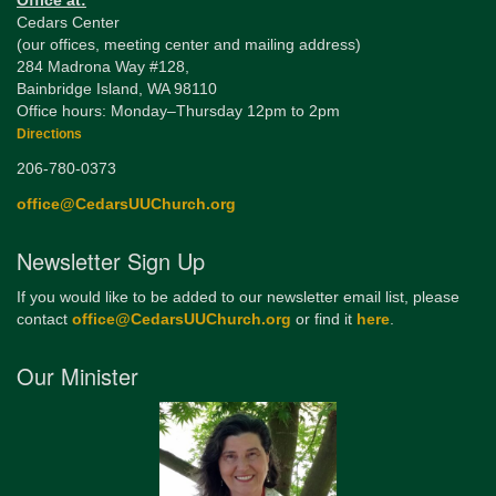
Office at:
Cedars Center
(our offices, meeting center and mailing address)
284 Madrona Way #128,
Bainbridge Island, WA 98110
Office hours: Monday–Thursday 12pm to 2pm
Directions
206-780-0373
office@CedarsUUChurch.org
Newsletter Sign Up
If you would like to be added to our newsletter email list, please
contact
office@CedarsUUChurch.org
or find it
here
.
Our Minister