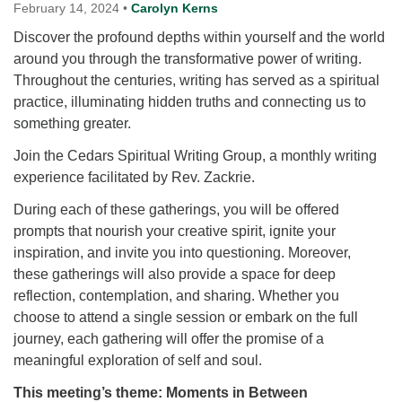
for details
February 14, 2024
•
Carolyn Kerns
Directions
Discover the profound depths within yourself and the world
around you through the transformative power of writing.
Office at:
Throughout the centuries, writing has served as a spiritual
Cedars Center
practice, illuminating hidden truths and connecting us to
(our offices, meeting center and mailing address)
something greater.
284 Madrona Way #128,
Bainbridge Island, WA 98110
Join the Cedars Spiritual Writing Group, a monthly writing
Office hours: Monday–Thursday 12pm to 2pm
experience facilitated by Rev. Zackrie.
Directions
During each of these gatherings, you will be offered
206-780-0373
prompts that nourish your creative spirit, ignite your
office@CedarsUUChurch.org
inspiration, and invite you into questioning. Moreover,
these gatherings will also provide a space for deep
reflection, contemplation, and sharing. Whether you
choose to attend a single session or embark on the full
journey, each gathering will offer the promise of a
meaningful exploration of self and soul.
This meeting’s theme: Moments in Between