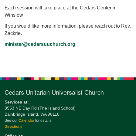
Each session will take place at the Cedars Center in
Winslow
If you would like more information, please reach out to Rev.
Zackrie.
minister@cedarsuuchurch.org
Section
Navigation
Cedars Unitarian Universalist Church
Services at:
8553 NE Day Rd (The Island School)
Bainbridge Island, WA 98110
See our
Calendar
for details
Directions