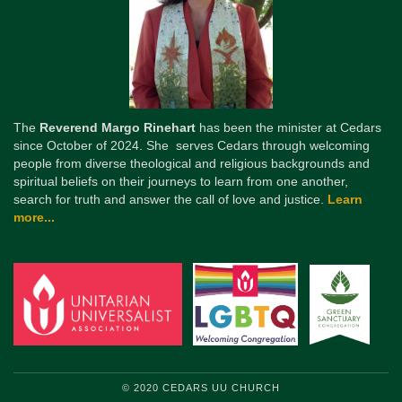
The
Reverend Margo Rinehart
has been the minister at Cedars
since October of 2024. She serves Cedars through welcoming
people from diverse theological and religious backgrounds and
spiritual beliefs on their journeys to learn from one another,
search for truth and answer the call of love and justice.
Learn
more...
© 2020 CEDARS UU CHURCH