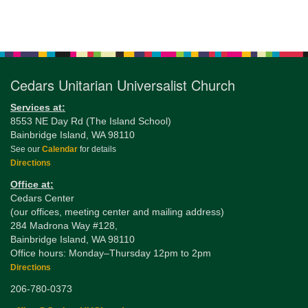
Section
Navigation
Cedars Unitarian Universalist Church
Services at:
8553 NE Day Rd (The Island School)
Bainbridge Island, WA 98110
See our
Calendar
for details
Directions
Office at:
Cedars Center
(our offices, meeting center and mailing address)
284 Madrona Way #128,
Bainbridge Island, WA 98110
Office hours: Monday–Thursday 12pm to 2pm
Directions
206-780-0373