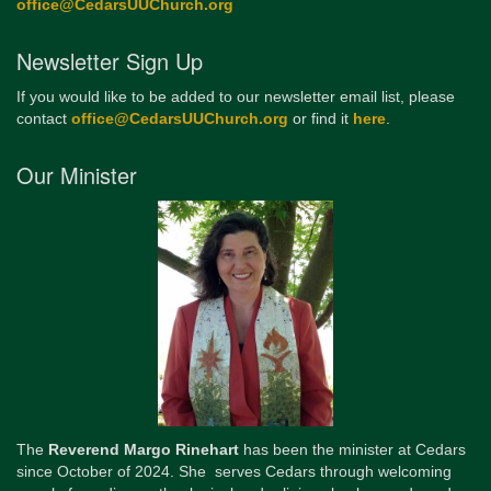
office@CedarsUUChurch.org
Newsletter Sign Up
If you would like to be added to our newsletter email list, please
contact
office@CedarsUUChurch.org
or find it
here
.
Our Minister
The
Reverend Margo Rinehart
has been the minister at Cedars
since October of 2024. She serves Cedars through welcoming