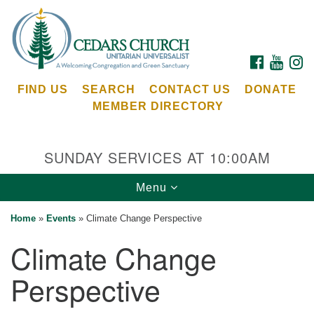
Search
Google
Search
for:
Map
FACEBOOK
YOUTU
I
FIND US
SEARCH
CONTACT US
DONATE
MEMBER DIRECTORY
SUNDAY SERVICES AT 10:00AM
Toggle
Menu
Cedars Unitarian Universalist Church
navigation
Home
»
Events
»
Climate Change Perspective
Services at:
Climate Change
8553 NE Day Rd (The Island School)
Bainbridge Island, WA 98110
Perspective
See our
Calendar