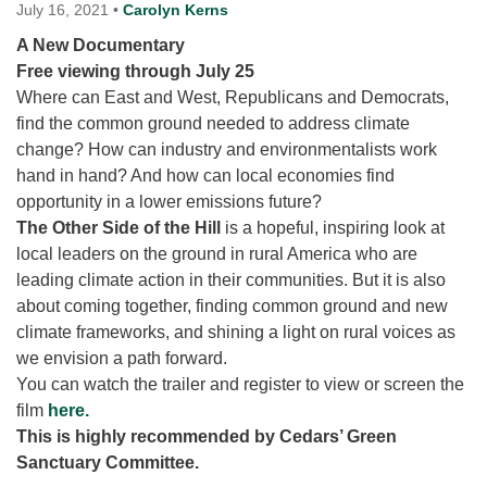
for details
July 16, 2021
•
Carolyn Kerns
Directions
A New Documentary
Free viewing through July 25
Office at:
Where can East and West, Republicans and Democrats,
Cedars Center
find the common ground needed to address climate
(our offices, meeting center and mailing address)
change? How can industry and environmentalists work
284 Madrona Way #128,
hand in hand? And how can local economies find
Bainbridge Island, WA 98110
opportunity in a lower emissions future?
Office hours: Monday–Thursday 12pm to 2pm
Directions
The Other Side of the Hill
is a hopeful, inspiring look at
local leaders on the ground in rural America who are
206-780-0373
leading climate action in their communities. But it is also
office@CedarsUUChurch.org
about coming together, finding common ground and new
climate frameworks, and shining a light on rural voices as
we envision a path forward.
You can watch the trailer and register to view or screen the
film
here.
This is highly recommended by Cedars’ Green
Sanctuary Committee.