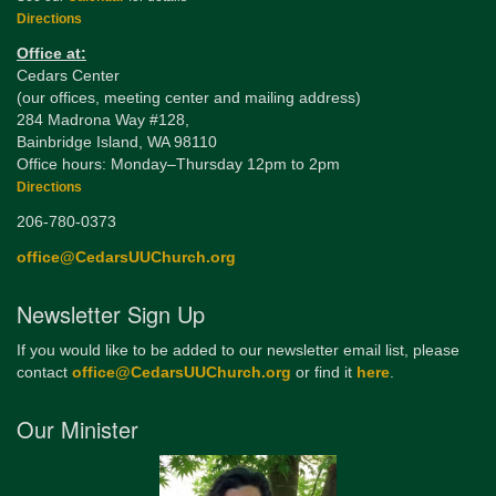
Directions
Office at:
Cedars Center
(our offices, meeting center and mailing address)
284 Madrona Way #128,
Bainbridge Island, WA 98110
Office hours: Monday–Thursday 12pm to 2pm
Directions
206-780-0373
office@CedarsUUChurch.org
Newsletter Sign Up
If you would like to be added to our newsletter email list, please
contact
office@CedarsUUChurch.org
or find it
here
.
Our Minister