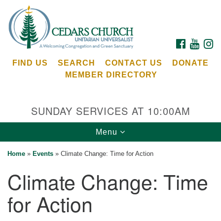
Search
Google
Search
for:
Map
FACEBOOK
YOUTU
I
FIND US
SEARCH
CONTACT US
DONATE
MEMBER DIRECTORY
SUNDAY SERVICES AT 10:00AM
Toggle
Menu
Cedars Unitarian Universalist Church
navigation
Home
»
Events
»
Climate Change: Time for Action
Services at:
Climate Change: Time
8553 NE Day Rd (The Island School)
Bainbridge Island, WA 98110
for Action
See our
Calendar