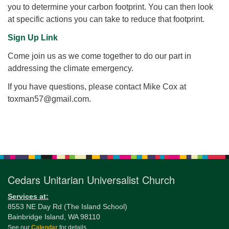
you to determine your carbon footprint. You can then look
at specific actions you can take to reduce that footprint.
Sign Up Link
Come join us as we come together to do our part in
addressing the climate emergency.
If you have questions, please contact Mike Cox at
toxman57@gmail.com.
Section
Navigation
Cedars Unitarian Universalist Church
Services at:
8553 NE Day Rd (The Island School)
Bainbridge Island, WA 98110
See our
Calendar
for details