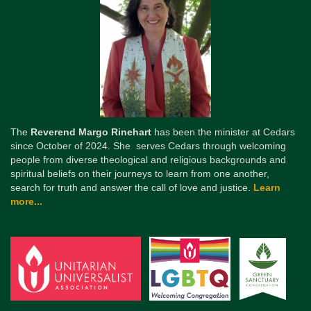
The
Reverend Margo Rinehart
has been the minister at Cedars
since October of 2024. She serves Cedars through welcoming
people from diverse theological and religious backgrounds and
spiritual beliefs on their journeys to learn from one another,
search for truth and answer the call of love and justice.
Learn
more...