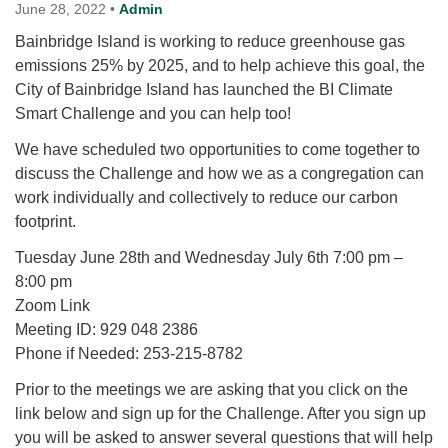
for details
June 28, 2022
•
Admin
Directions
Bainbridge Island is working to reduce greenhouse gas
emissions 25% by 2025, and to help achieve this goal, the
Office at:
City of Bainbridge Island has launched the BI Climate
Cedars Center
Smart Challenge and you can help too!
(our offices, meeting center and mailing address)
284 Madrona Way #128,
We have scheduled two opportunities to come together to
Bainbridge Island, WA 98110
discuss the Challenge and how we as a congregation can
Office hours: Monday–Thursday 12pm to 2pm
work individually and collectively to reduce our carbon
Directions
footprint.
206-780-0373
Tuesday June 28th and Wednesday July 6th 7:00 pm –
office@CedarsUUChurch.org
8:00 pm
Zoom Link
Meeting ID: 929 048 2386
Phone if Needed: 253-215-8782
Prior to the meetings we are asking that you click on the
link below and sign up for the Challenge. After you sign up
you will be asked to answer several questions that will help