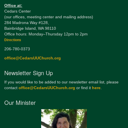
Office at:
Cedars Center
(our offices, meeting center and mailing address)
284 Madrona Way #128,
Bainbridge Island, WA 98110
Office hours: Monday–Thursday 12pm to 2pm
Directions
206-780-0373
office@CedarsUUChurch.org
Newsletter Sign Up
If you would like to be added to our newsletter email list, please
contact
office@CedarsUUChurch.org
or find it
here
.
Our Minister