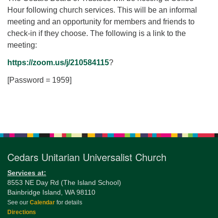
for details
Hour following church services. This will be an informal
Directions
meeting and an opportunity for members and friends to
Office at:
check-in if they choose. The following is a link to the
Cedars Center
meeting:
(our offices, meeting center and mailing address)
https://zoom.us/j/210584115
?
284 Madrona Way #128,
Bainbridge Island, WA 98110
[Password = 1959]
Office hours: Monday–Thursday 12pm to 2pm
Directions
Section
206-780-0373
Navigation
office@CedarsUUChurch.org
Cedars Unitarian Universalist Church
Services at:
8553 NE Day Rd (The Island School)
Bainbridge Island, WA 98110
See our
Calendar
for details
Directions