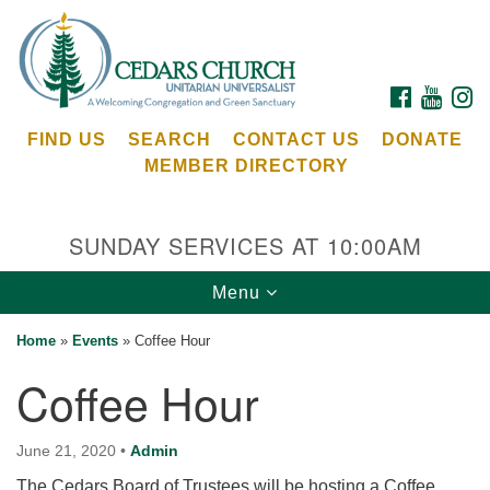
Search
Google
Search
for:
Map
FACEBOOK
YOUTU
I
FIND US
SEARCH
CONTACT US
DONATE
MEMBER DIRECTORY
SUNDAY SERVICES AT 10:00AM
Toggle
Menu
Cedars Unitarian Universalist Church
navigation
Home
»
Events
»
Coffee Hour
Services at:
Coffee Hour
8553 NE Day Rd (The Island School)
Bainbridge Island, WA 98110
See our
June 21, 2020
•
Admin
Calendar
The Cedars Board of Trustees will be hosting a Coffee