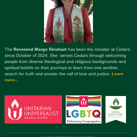
The
Reverend Margo Rinehart
has been the minister at Cedars
since October of 2024. She serves Cedars through welcoming
people from diverse theological and religious backgrounds and
spiritual beliefs on their journeys to learn from one another,
search for truth and answer the call of love and justice.
Learn
more...