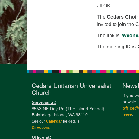
all OK!
The
Cedars Choir
invited to join the 
The link is:
Wednes
The meeting ID is:
Cedars Unitarian Universalist
Newsl
Church
If you w
newslett
Services at:
office
8553 NE Day Rd (The Island School)
here
.
Bainbridge Island, WA 98110
See our
Calendar
for details
Directions
Office at: