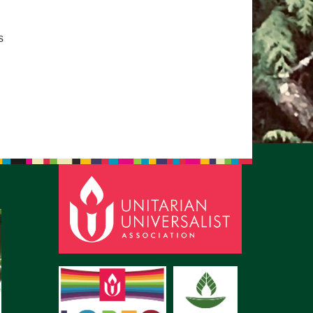
pm to 2pm
rections
s
6-780-0373
fice@CedarsUUChurch.org