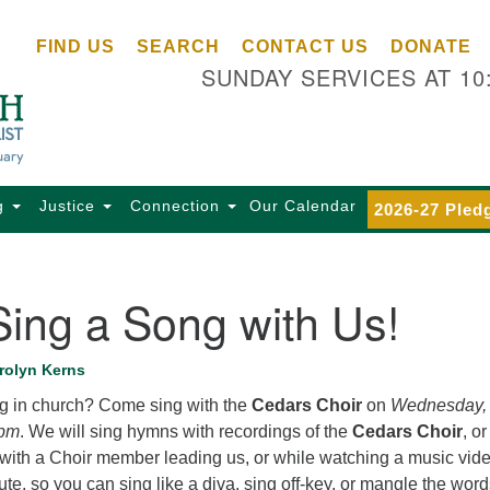
Ce
Search
Search
FIND US
SEARCH
CONTACT US
DONATE
Un
for:
SUNDAY SERVICES AT 10
Se
85
Sc
Ba
Se
g
Justice
Connection
Our Calendar
2026-27 Pled
Ca
for
Di
ing a Song with Us!
Of
Ce
rolyn Kerns
(o
g in church? Come sing with the
Cedars Choir
on
Wednesday,
ma
 pm
. We will sing hymns with recordings of the
Cedars Choir
, or
28
r with a Choir member leading us, or while watching a music vide
Ba
te, so you can sing like a diva, sing off-key, or mangle the words
Of