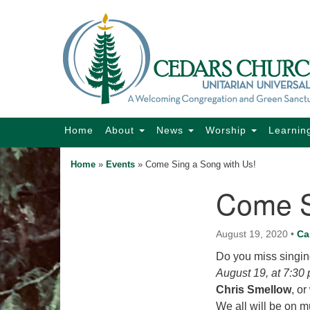
Google
Map
Main
Home
About
News
Worship
Learnin
Navigation
Home
»
Events
»
Come Sing a Song with Us!
Come S
Section
Navigation
August 19, 2020
•
Ca
Do you miss singin
August 19, at 7:30
Chris Smellow
, o
We all will be on mu