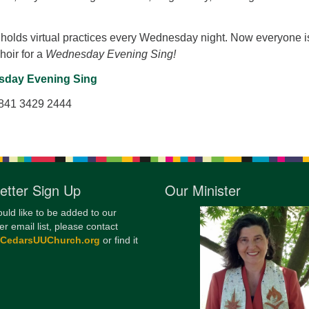
12
Di
holds virtual practices every Wednesday night. Now everyone i
Choir for a
Wednesday Evening Sing!
20
day Evening Sing
of
 841 3429 2444
etter Sign Up
Our Minister
ould like to be added to our
er email list, please contact
@CedarsUUChurch.org
or find it