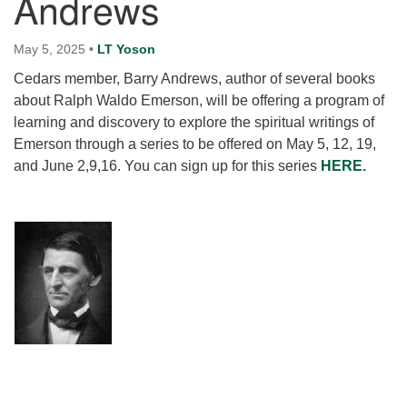
Andrews
for details
Directions
May 5, 2025
•
LT Yoson
Office at:
Cedars member, Barry Andrews, author of several books
Cedars Center
about Ralph Waldo Emerson, will be offering a program of
(our offices, meeting center and mailing address)
learning and discovery to explore the spiritual writings of
284 Madrona Way #128,
Emerson through a series to be offered on May 5, 12, 19,
Bainbridge Island, WA 98110
and June 2,9,16. You can sign up for this series
HERE.
Office hours: Monday–Thursday 12pm to 2pm
Directions
206-780-0373
office@CedarsUUChurch.org
Section