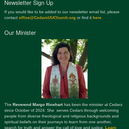
Newsletter Sign Up
If you would like to be added to our newsletter email list, please
contact
office@CedarsUUChurch.org
or find it
here
.
Our Minister
The
Reverend Margo Rinehart
has been the minister at Cedars
since October of 2024. She serves Cedars through welcoming
people from diverse theological and religious backgrounds and
spiritual beliefs on their journeys to learn from one another,
search for truth and answer the call of love and justice.
Learn