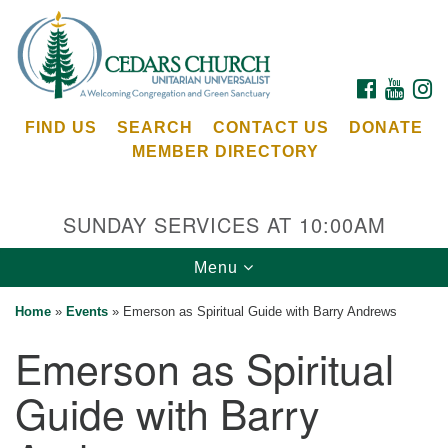
Search
Google
Search
for:
Map
FACEBOOK
YOUTU
I
FIND US
SEARCH
CONTACT US
DONATE
MEMBER DIRECTORY
SUNDAY SERVICES AT 10:00AM
Toggle
Menu
Cedars Unitarian Universalist Church
navigation
Home
»
Events
»
Emerson as Spiritual Guide with Barry Andrews
Services at:
Emerson as Spiritual
8553 NE Day Rd (The Island School)
Bainbridge Island, WA 98110
Guide with Barry
See our
Calendar