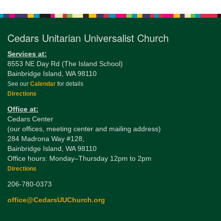
Navigation
Cedars Unitarian Universalist Church
Services at:
8553 NE Day Rd (The Island School)
Bainbridge Island, WA 98110
See our
Calendar
for details
Directions
Office at:
Cedars Center
(our offices, meeting center and mailing address)
284 Madrona Way #128,
Bainbridge Island, WA 98110
Office hours: Monday–Thursday 12pm to 2pm
Directions
206-780-0373
office@CedarsUUChurch.org