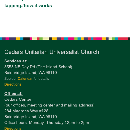
tapping#how-it-
works
Section
Navigation
Cedars Unitarian Universalist Church
Services at:
8553 NE Day Rd (The Island School)
Bainbridge Island, WA 98110
See our
Calendar
for details
Directions
Office at:
Cedars Center
(our offices, meeting center and mailing address)
284 Madrona Way #128,
Bainbridge Island, WA 98110
Office hours: Monday–Thursday 12pm to 2pm
Directions