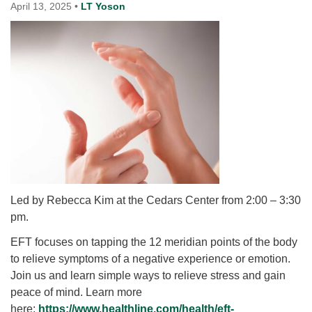
for details
April 13, 2025
•
LT Yoson
Directions
Office at:
Cedars Center
(our offices, meeting center and mailing address)
284 Madrona Way #128,
Bainbridge Island, WA 98110
Office hours: Monday–Thursday 12pm to 2pm
Directions
206-780-0373
office@CedarsUUChurch.org
Led by Rebecca Kim at the Cedars Center from 2:00 – 3:30
pm.
EFT
focuses on tapping the 12 meridian points of the body
to relieve symptoms of a negative experience or emotion.
Join us and learn simple ways to relieve stress and gain
peace of mind. Learn more
here:
https://www.healthline.com/
health/
eft
-