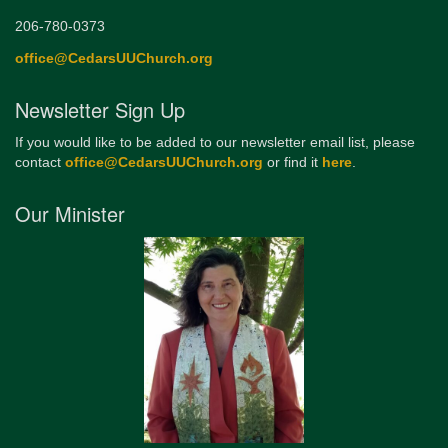
206-780-0373
office@CedarsUUChurch.org
Newsletter Sign Up
If you would like to be added to our newsletter email list, please
contact
office@CedarsUUChurch.org
or find it
here
.
Our Minister