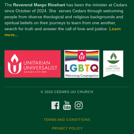
The
Reverend Margo Rinehart
has been the minister at Cedars
since October of 2024. She serves Cedars through welcoming
people from diverse theological and religious backgrounds and
spiritual beliefs on their journeys to learn from one another,
search for truth and answer the call of love and justice.
Learn
more...
© 2020 CEDARS UU CHURCH
FACEBOOK
YOUTUBE
INSTAGRAM
TERMS AND CONDITIONS
PRIVACY POLICY