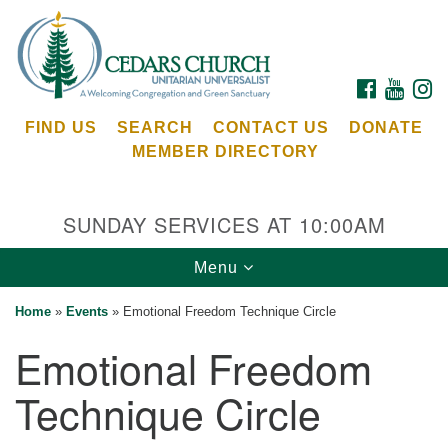
Search
Google
Search
for:
Map
FACEBOOK
YOUTU
I
FIND US
SEARCH
CONTACT US
DONATE
MEMBER DIRECTORY
SUNDAY SERVICES AT 10:00AM
Toggle
Menu
Cedars Unitarian Universalist Church
navigation
Home
»
Events
»
Emotional Freedom Technique Circle
Services at:
Emotional Freedom
8553 NE Day Rd (The Island School)
Bainbridge Island, WA 98110
Technique Circle
See our
Calendar