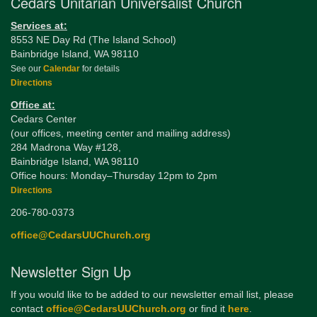
Cedars Unitarian Universalist Church
Services at:
8553 NE Day Rd (The Island School)
Bainbridge Island, WA 98110
See our
Calendar
for details
Directions
Office at:
Cedars Center
(our offices, meeting center and mailing address)
284 Madrona Way #128,
Bainbridge Island, WA 98110
Office hours: Monday–Thursday 12pm to 2pm
Directions
206-780-0373
office@CedarsUUChurch.org
Newsletter Sign Up
If you would like to be added to our newsletter email list, please
contact
office@CedarsUUChurch.org
or find it
here
.