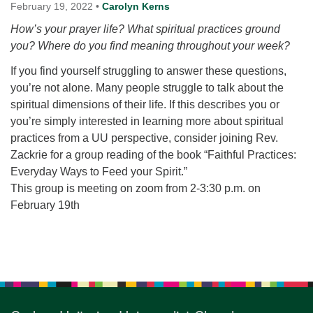
for details
February 19, 2022
•
Carolyn Kerns
Directions
How’s your prayer life? What spiritual practices ground
you? Where do you find meaning throughout your week?
Office at:
Cedars Center
If you find yourself struggling to answer these questions,
(our offices, meeting center and mailing address)
you’re not alone. Many people struggle to talk about the
284 Madrona Way #128,
spiritual dimensions of their life. If this describes you or
Bainbridge Island, WA 98110
you’re simply interested in learning more about spiritual
Office hours: Monday–Thursday 12pm to 2pm
practices from a UU perspective, consider joining Rev.
Directions
Zackrie for a group reading of the book “Faithful Practices:
206-780-0373
Everyday Ways to Feed your Spirit.”
This group is meeting on zoom from 2-3:30 p.m. on
office@CedarsUUChurch.org
February 19th
Section
Navigation