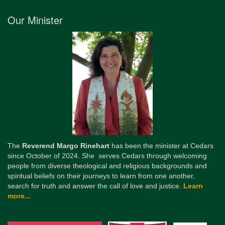
Our Minister
The
Reverend Margo Rinehart
has been the minister at Cedars
since October of 2024. She serves Cedars through welcoming
people from diverse theological and religious backgrounds and
spiritual beliefs on their journeys to learn from one another,
search for truth and answer the call of love and justice.
Learn
more...