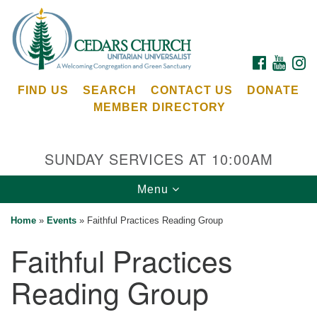
Search
Google
Search
for:
Map
FACEBOOK
YOUTU
I
FIND US
SEARCH
CONTACT US
DONATE
MEMBER DIRECTORY
SUNDAY SERVICES AT 10:00AM
Toggle
Menu
Cedars Unitarian Universalist Church
navigation
Home
»
Events
»
Faithful Practices Reading Group
Services at:
Faithful Practices
8553 NE Day Rd (The Island School)
Bainbridge Island, WA 98110
Reading Group
See our
Calendar