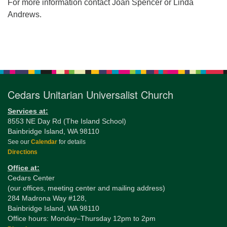
For more information contact Joan Spencer or Linda
Andrews.
Section
Navigation
Cedars Unitarian Universalist Church
Services at:
8553 NE Day Rd (The Island School)
Bainbridge Island, WA 98110
See our
Calendar
for details
Directions
Office at:
Cedars Center
(our offices, meeting center and mailing address)
284 Madrona Way #128,
Bainbridge Island, WA 98110
Office hours: Monday–Thursday 12pm to 2pm