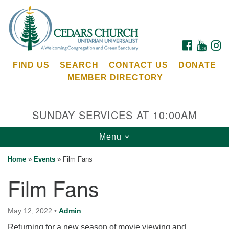
Search
Google
Search
for:
Map
FACEBOOK
YOUTU
I
FIND US
SEARCH
CONTACT US
DONATE
MEMBER DIRECTORY
SUNDAY SERVICES AT 10:00AM
Toggle
Menu
Cedars Unitarian Universalist Church
navigation
Home
»
Events
»
Film Fans
Services at:
Film Fans
8553 NE Day Rd (The Island School)
Bainbridge Island, WA 98110
See our
May 12, 2022
•
Admin
Calendar
Returning for a new season of movie viewing and