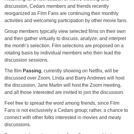
for details
discussion, Cedars members and friends recently
Directions
reorganized as Film Fans are continuing their monthly
Office at:
activities and welcoming participation by other movie fans.
Cedars Center
Group members typically view selected films on their own
(our offices, meeting center and mailing address)
and then gather virtually to discuss, analyze, and interpret
284 Madrona Way #128,
the month’s selection. Film selections are proposed on a
Bainbridge Island, WA 98110
rotating basis by individual members who then lead the
Office hours: Monday–Thursday 12pm to 2pm
discussion sessions.
Directions
The film
Passing
, currently showing on Netflix, will be
206-780-0373
discussed over Zoom. Linda and Barry Andrews will host
office@CedarsUUChurch.org
the discussion, Jane Martin will host the Zoom meeting,
and all those interested are invited to join the discussion.
Feel free to spread the word among friends, since Film
Fans is not exclusively a Cedars group; rather, a chance to
connect with other folks interested in movies and meaty
discussions.