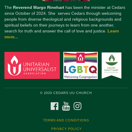
The
Reverend Margo Rinehart
has been the minister at Cedars
since October of 2024. She serves Cedars through welcoming
people from diverse theological and religious backgrounds and
spiritual beliefs on their journeys to learn from one another,
search for truth and answer the call of love and justice.
Learn
more...
© 2020 CEDARS UU CHURCH
FACEBOOK
YOUTUBE
INSTAGRAM
TERMS AND CONDITIONS
PRIVACY POLICY