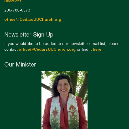
Directions
206-780-0373
office@CedarsUUChurch.org
Newsletter Sign Up
If you would like to be added to our newsletter email list, please
contact
office@CedarsUUChurch.org
or find it
here
.
Our Minister