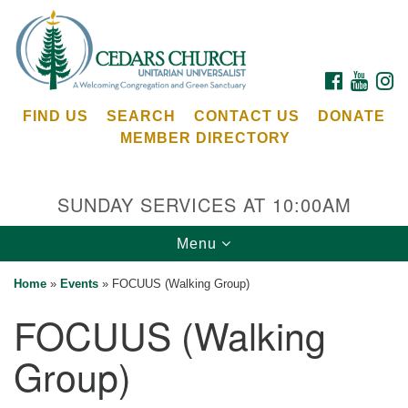
Search
Google
Search
for:
Map
FACEBOOK
YOUTU
I
FIND US
SEARCH
CONTACT US
DONATE
MEMBER DIRECTORY
SUNDAY SERVICES AT 10:00AM
Toggle
Menu
Cedars Unitarian Universalist Church
navigation
Home
»
Events
»
FOCUUS (Walking Group)
Services at:
FOCUUS (Walking
8553 NE Day Rd (The Island School)
Bainbridge Island, WA 98110
Group)
See our
Calendar