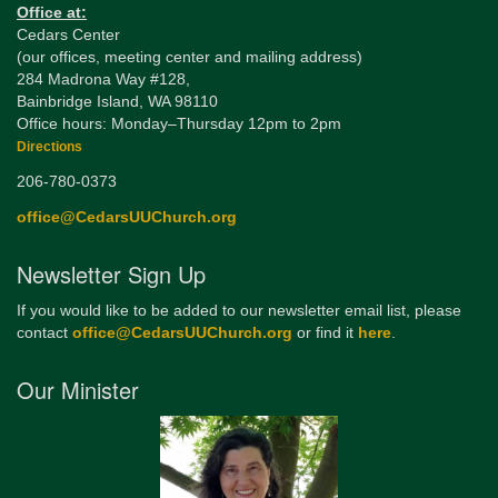
Office at:
Cedars Center
(our offices, meeting center and mailing address)
284 Madrona Way #128,
Bainbridge Island, WA 98110
Office hours: Monday–Thursday 12pm to 2pm
Directions
206-780-0373
office@CedarsUUChurch.org
Newsletter Sign Up
If you would like to be added to our newsletter email list, please
contact
office@CedarsUUChurch.org
or find it
here
.
Our Minister