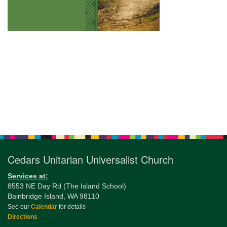
Section
Navigation
Cedars Unitarian Universalist Church
Services at:
8553 NE Day Rd (The Island School)
Bainbridge Island, WA 98110
See our
Calendar
for details
Directions