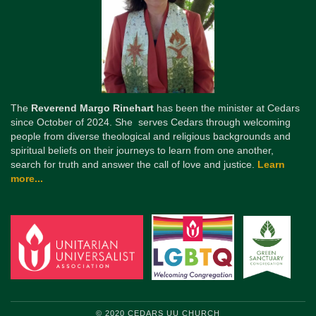
The
Reverend Margo Rinehart
has been the minister at Cedars
since October of 2024. She serves Cedars through welcoming
people from diverse theological and religious backgrounds and
spiritual beliefs on their journeys to learn from one another,
search for truth and answer the call of love and justice.
Learn
more...
© 2020 CEDARS UU CHURCH