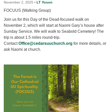
for details
November 2, 2025
•
LT Yoson
Directions
FOCUUS (Walking Group)
Office at:
Join us for this Day of the Dead-focused walk on
Cedars Center
November 2, which will start at Naomi Gary’s house after
(our offices, meeting center and mailing address)
Sunday Service. We will walk to Seabold Cemetery! The
284 Madrona Way #128,
trip is about 1.5 miles round-trip.
Bainbridge Island, WA 98110
Contact
Office@cedarsuuchurch.org
for more details, or
Office hours: Monday–Thursday 12pm to 2pm
ask Naomi at church.
Directions
206-780-0373
office@CedarsUUChurch.org