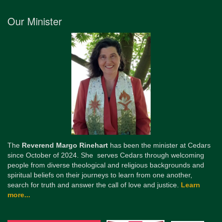
Our Minister
The
Reverend Margo Rinehart
has been the minister at Cedars
since October of 2024. She serves Cedars through welcoming
people from diverse theological and religious backgrounds and
spiritual beliefs on their journeys to learn from one another,
search for truth and answer the call of love and justice.
Learn
more...