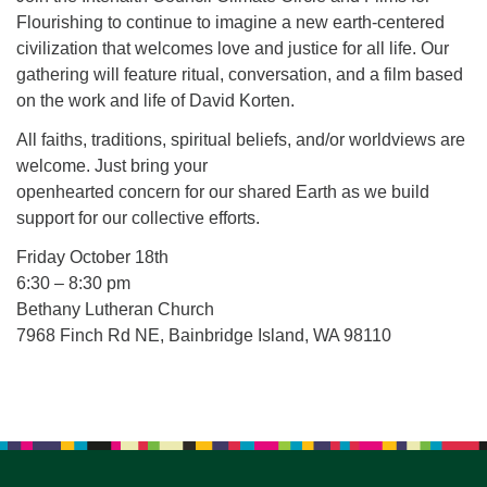
for details
Flourishing to continue to imagine a new earth-centered
Directions
civilization that welcomes love and justice for all life. Our
Office at:
gathering will feature ritual, conversation, and a film based
Cedars Center
on the work and life of David Korten.
(our offices, meeting center and mailing address)
All faiths, traditions, spiritual beliefs, and/or worldviews are
284 Madrona Way #128,
welcome. Just bring your
Bainbridge Island, WA 98110
openhearted concern for our shared Earth as we build
Office hours: Monday–Thursday 12pm to 2pm
support for our collective efforts.
Directions
Friday October 18th
206-780-0373
6:30 – 8:30 pm
office@CedarsUUChurch.org
Bethany Lutheran Church
7968 Finch Rd NE, Bainbridge Island, WA 98110
Section
Navigation