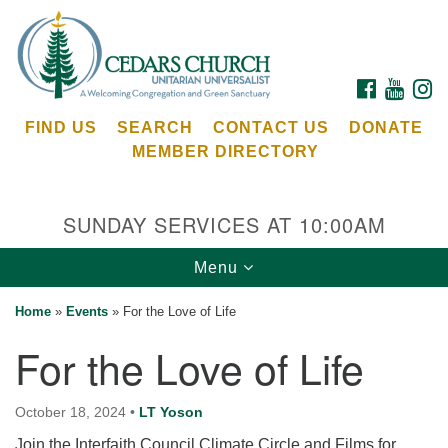
Search
Google
Search
for:
Map
FACEBOOK
YOUTU
I
FIND US
SEARCH
CONTACT US
DONATE
MEMBER DIRECTORY
SUNDAY SERVICES AT 10:00AM
Toggle
Menu
Cedars Unitarian Universalist Church
navigation
Home
»
Events
»
For the Love of Life
Services at:
For the Love of Life
8553 NE Day Rd (The Island School)
Bainbridge Island, WA 98110
See our
October 18, 2024
•
LT Yoson
Calendar
Join the Interfaith Council Climate Circle and Films for