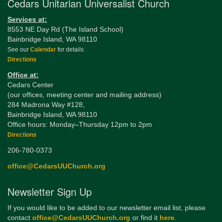
Cedars Unitarian Universalist Church
Services at:
8553 NE Day Rd (The Island School)
Bainbridge Island, WA 98110
See our
Calendar
for details
Directions
Office at:
Cedars Center
(our offices, meeting center and mailing address)
284 Madrona Way #128,
Bainbridge Island, WA 98110
Office hours: Monday–Thursday 12pm to 2pm
Directions
206-780-0373
office@CedarsUUChurch.org
Newsletter Sign Up
If you would like to be added to our newsletter email list, please
contact
office@CedarsUUChurch.org
or find it
here
.