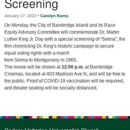
Screening
for details
Directions
January 17, 2022
•
Carolyn Kerns
Office at:
On Monday, the City of Bainbridge Island and its Race
Cedars Center
Equity Advisory Committee will commemorate Dr. Martin
(our offices, meeting center and mailing address)
Luther King Jr. Day with a special screening of “Selma”, the
284 Madrona Way #128,
film chronicling Dr. King’s historic campaign to secure
Bainbridge Island, WA 98110
equal voting rights with a march
Office hours: Monday–Thursday 12pm to 2pm
from Selma to Montgomery in 1965.
Directions
The movie will be shown at
12:00 p.m.
at Bainbridge
206-780-0373
Cinemas, located at 403 Madison Ave N, and will be free to
the public. Proof of COVID-19 vaccination will be required,
office@CedarsUUChurch.org
and theater seating will be socially distanced.
Section
Navigation