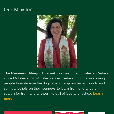
Our Minister
The
Reverend Margo Rinehart
has been the minister at Cedars
since October of 2024. She serves Cedars through welcoming
people from diverse theological and religious backgrounds and
spiritual beliefs on their journeys to learn from one another,
search for truth and answer the call of love and justice.
Learn
more...