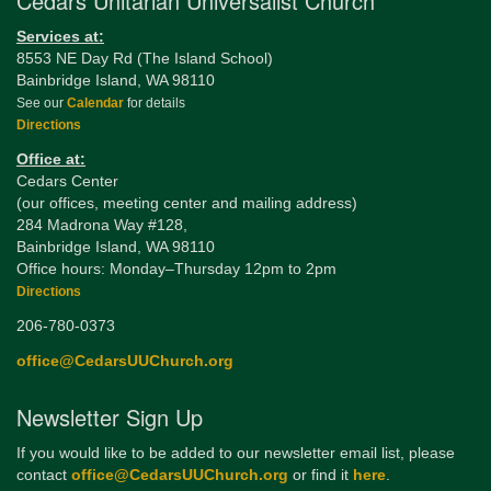
Cedars Unitarian Universalist Church
Services at:
8553 NE Day Rd (The Island School)
Bainbridge Island, WA 98110
See our
Calendar
for details
Directions
Office at:
Cedars Center
(our offices, meeting center and mailing address)
284 Madrona Way #128,
Bainbridge Island, WA 98110
Office hours: Monday–Thursday 12pm to 2pm
Directions
206-780-0373
office@CedarsUUChurch.org
Newsletter Sign Up
If you would like to be added to our newsletter email list, please
contact
office@CedarsUUChurch.org
or find it
here
.