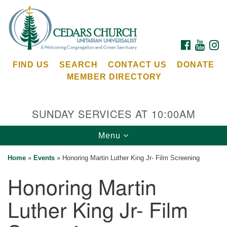
Search
Google
Search
for:
Map
FACEBOOK
YOUTU
I
FIND US
SEARCH
CONTACT US
DONATE
MEMBER DIRECTORY
SUNDAY SERVICES AT 10:00AM
Toggle
Menu
Cedars Unitarian Universalist Church
navigation
Home
»
Events
»
Honoring Martin Luther King Jr- Film Screening
Services at:
Honoring Martin
8553 NE Day Rd (The Island School)
Bainbridge Island, WA 98110
Luther King Jr- Film
See our
Calendar