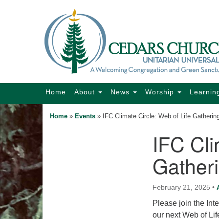
Google
Map
Main
Home
About
News
Worship
Learnin
Navigation
Home
»
Events
»
IFC Climate Circle: Web of Life Gatherin
IFC Cli
Section
Navigation
Gather
February 21, 2025
•
Please join the Inte
our next Web of Li