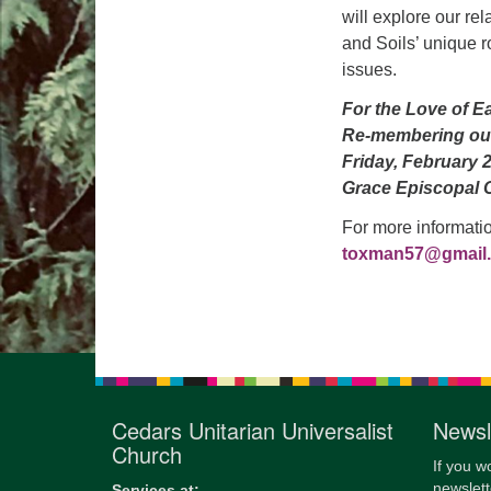
will explore our rel
and Soils’ unique r
issues.
For the Love of E
Re-membering ou
Friday, February 
Grace Episcopal 
For more informati
toxman57@gmail
Cedars Unitarian Universalist
Newsl
Church
If you w
newslett
Services at: