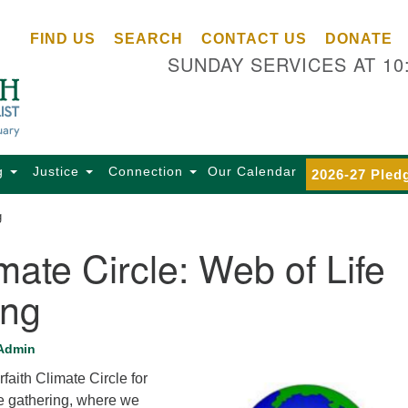
Ce
Search
Search
FIND US
SEARCH
CONTACT US
DONATE
Un
for:
SUNDAY SERVICES AT 10
Se
85
Sc
Ba
Se
g
Justice
Connection
Our Calendar
2026-27 Pled
Ca
g
for
Di
mate Circle: Web of Life
Of
ing
Ce
(o
ma
Admin
28
rfaith Climate Circle for
Ba
fe gathering, where we
Of