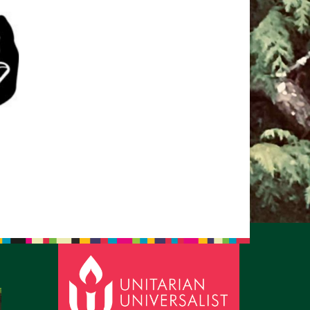
pm to 2pm
rections
6-780-0373
fice@CedarsUUChurch.org