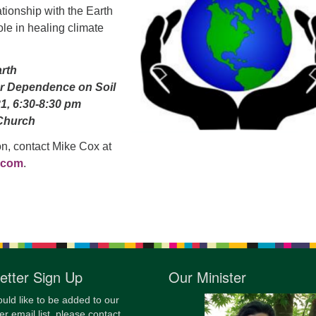
ationship with the Earth
12
ole in healing climate
Di
20
arth
of
r Dependence on Soil
21, 6:30-8:30 pm
Church
on, contact Mike Cox at
.com
.
etter Sign Up
Our Minister
ould like to be added to our
er email list, please contact