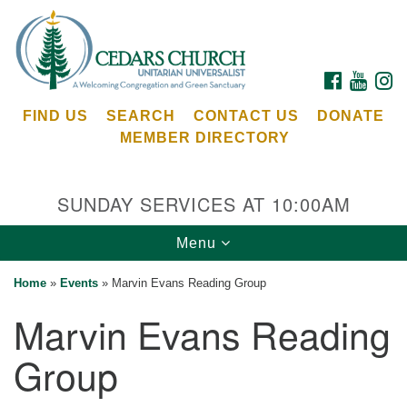
Search
Google
Search
for:
Map
FACEBOOK
YOUTU
I
FIND US
SEARCH
CONTACT US
DONATE
MEMBER DIRECTORY
SUNDAY SERVICES AT 10:00AM
Toggle
Menu
Cedars Unitarian Universalist Church
navigation
Home
»
Events
»
Marvin Evans Reading Group
Services at:
Marvin Evans Reading
8553 NE Day Rd (The Island School)
Bainbridge Island, WA 98110
Group
See our
Calendar