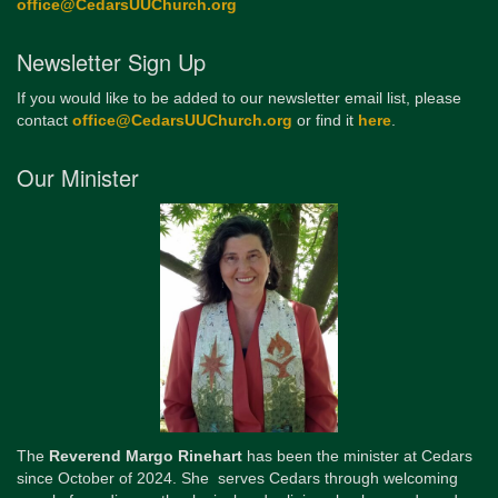
office@CedarsUUChurch.org
Newsletter Sign Up
If you would like to be added to our newsletter email list, please
contact
office@CedarsUUChurch.org
or find it
here
.
Our Minister
The
Reverend Margo Rinehart
has been the minister at Cedars
since October of 2024. She serves Cedars through welcoming