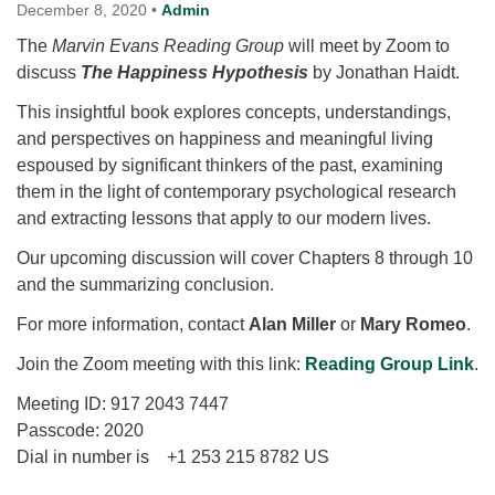
for details
December 8, 2020
•
Admin
Directions
The
Marvin Evans Reading Group
will meet by Zoom to
discuss
Office at:
The Happiness Hypothesis
by Jonathan Haidt.
Cedars Center
This insightful book explores concepts, understandings,
(our offices, meeting center and mailing address)
and perspectives on happiness and meaningful living
284 Madrona Way #128,
espoused by significant thinkers of the past, examining
Bainbridge Island, WA 98110
them in the light of contemporary psychological research
Office hours: Monday–Thursday 12pm to 2pm
and extracting lessons that apply to our modern lives.
Directions
Our upcoming discussion will cover Chapters 8 through 10
206-780-0373
and the summarizing conclusion.
office@CedarsUUChurch.org
For more information, contact
Alan Miller
or
Mary Romeo
.
Join the Zoom meeting with this link:
Reading Group Link
.
Meeting ID: 917 2043 7447
Passcode: 2020
Dial in number is +1 253 215 8782 US