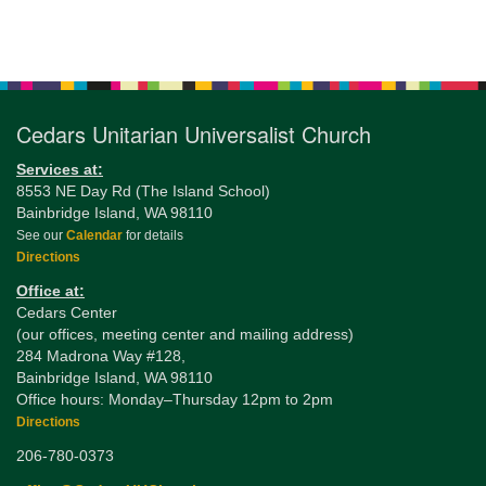
Section
Navigation
Cedars Unitarian Universalist Church
Services at:
8553 NE Day Rd (The Island School)
Bainbridge Island, WA 98110
See our
Calendar
for details
Directions
Office at:
Cedars Center
(our offices, meeting center and mailing address)
284 Madrona Way #128,
Bainbridge Island, WA 98110
Office hours: Monday–Thursday 12pm to 2pm
Directions
206-780-0373