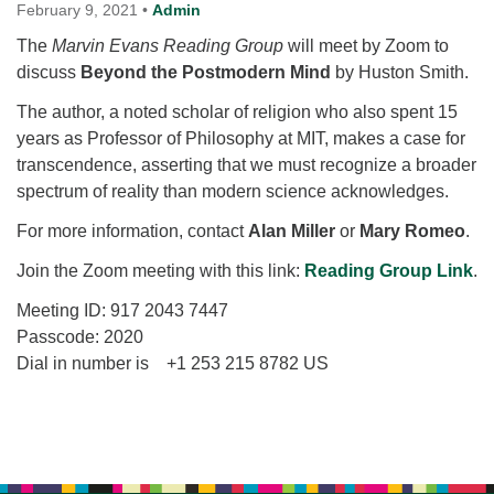
for details
February 9, 2021
•
Admin
Directions
The
Marvin Evans Reading Group
will meet by Zoom to
discuss
Office at:
Beyond the Postmodern Mind
by Huston Smith.
Cedars Center
The author, a noted scholar of religion who also spent 15
(our offices, meeting center and mailing address)
years as Professor of Philosophy at MIT, makes a case for
284 Madrona Way #128,
transcendence, asserting that we must recognize a broader
Bainbridge Island, WA 98110
spectrum of reality than modern science acknowledges.
Office hours: Monday–Thursday 12pm to 2pm
Directions
For more information, contact
Alan Miller
or
Mary Romeo
.
206-780-0373
Join the Zoom meeting with this link:
Reading Group Link
.
office@CedarsUUChurch.org
Meeting ID: 917 2043 7447
Passcode: 2020
Dial in number is +1 253 215 8782 US
Section
Navigation