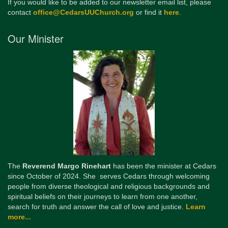
If you would like to be added to our newsletter email list, please
contact
office@CedarsUUChurch.org
or find it
here
.
Our Minister
The
Reverend Margo Rinehart
has been the minister at Cedars
since October of 2024. She serves Cedars through welcoming
people from diverse theological and religious backgrounds and
spiritual beliefs on their journeys to learn from one another,
search for truth and answer the call of love and justice.
Learn
more...