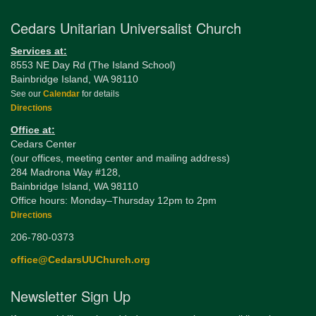
Cedars Unitarian Universalist Church
Services at:
8553 NE Day Rd (The Island School)
Bainbridge Island, WA 98110
See our
Calendar
for details
Directions
Office at:
Cedars Center
(our offices, meeting center and mailing address)
284 Madrona Way #128,
Bainbridge Island, WA 98110
Office hours: Monday–Thursday 12pm to 2pm
Directions
206-780-0373
office@CedarsUUChurch.org
Newsletter Sign Up