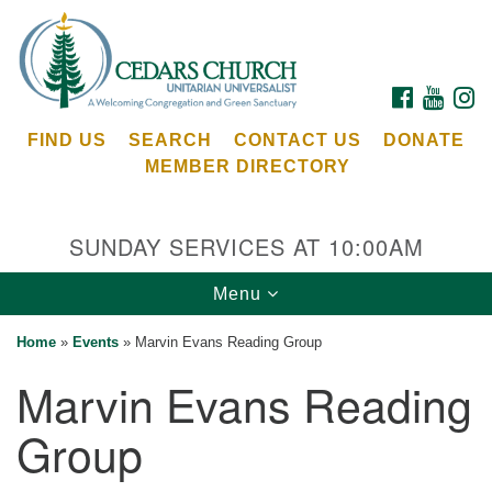
Search
Google
Search
for:
Map
FACEBOOK
YOUTU
I
FIND US
SEARCH
CONTACT US
DONATE
MEMBER DIRECTORY
SUNDAY SERVICES AT 10:00AM
Toggle
Menu
Cedars Unitarian Universalist Church
navigation
Home
»
Events
»
Marvin Evans Reading Group
Services at:
Marvin Evans Reading
8553 NE Day Rd (The Island School)
Bainbridge Island, WA 98110
Group
See our
Calendar