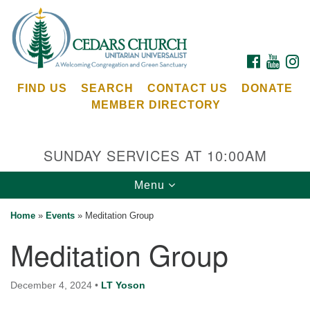
Search
Google
Search
for:
Map
FACEBOOK
YOUTU
I
FIND US
SEARCH
CONTACT US
DONATE
MEMBER DIRECTORY
SUNDAY SERVICES AT 10:00AM
Toggle
Menu
Cedars Unitarian Universalist Church
navigation
Home
»
Events
»
Meditation Group
Services at:
Meditation Group
8553 NE Day Rd (The Island School)
Bainbridge Island, WA 98110
See our
December 4, 2024
•
LT Yoson
Calendar