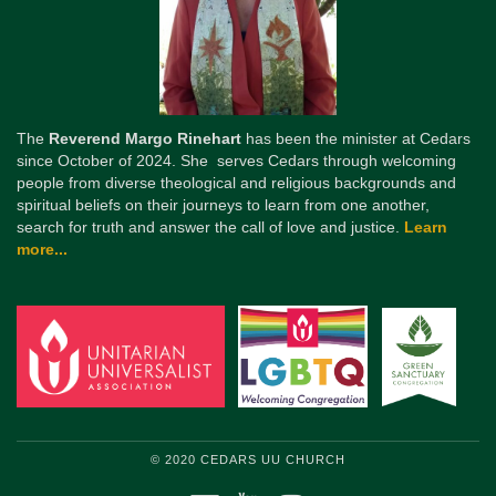
The
Reverend Margo Rinehart
has been the minister at Cedars
since October of 2024. She serves Cedars through welcoming
people from diverse theological and religious backgrounds and
spiritual beliefs on their journeys to learn from one another,
search for truth and answer the call of love and justice.
Learn
more...
© 2020 CEDARS UU CHURCH