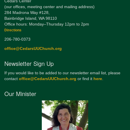
Cedars Center
(our offices, meeting center and mailing address)
284 Madrona Way #128,
Bainbridge Island, WA 98110
Office hours: Monday–Thursday 12pm to 2pm
Directions
206-780-0373
office@CedarsUUChurch.org
Newsletter Sign Up
If you would like to be added to our newsletter email list, please
contact
office@CedarsUUChurch.org
or find it
here
.
Our Minister