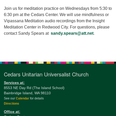
for details
Directions
Join us for meditation practice on Wednesdays from 5:30 to
6:30 pm at the Cedars Center. We will use mindfulness or
Office at:
Vipassana Meditation audio recordings from the Insight
Cedars Center
Meditation Center in Redwood City. For questions, please
(our offices, meeting center and mailing address)
contact Sandy Spears at
sandy.spears@att.net
.
284 Madrona Way #128,
Bainbridge Island, WA 98110
Office hours: Monday–Thursday 12pm to 2pm
Section
Directions
Navigation
206-780-0373
Cedars Unitarian Universalist Church
office@CedarsUUChurch.org
Services at:
8553 NE Day Rd (The Island School)
Bainbridge Island, WA 98110
See our
Calendar
for details
Directions
Office at: