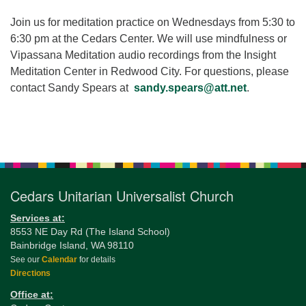
for details
Directions
Join us for meditation practice on Wednesdays from 5:30 to
6:30 pm at the Cedars Center. We will use mindfulness or
Office at:
Vipassana Meditation audio recordings from the Insight
Cedars Center
Meditation Center in Redwood City. For questions, please
(our offices, meeting center and mailing address)
contact Sandy Spears at
sandy.spears@att.net
.
284 Madrona Way #128,
Bainbridge Island, WA 98110
Office hours: Monday–Thursday 12pm to 2pm
Section
Directions
Navigation
206-780-0373
Cedars Unitarian Universalist Church
office@CedarsUUChurch.org
Services at:
8553 NE Day Rd (The Island School)
Bainbridge Island, WA 98110
See our
Calendar
for details
Directions
Office at: