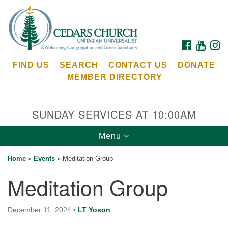
Search
Google
Search
for:
Map
FACEBOOK
YOUTU
I
FIND US
SEARCH
CONTACT US
DONATE
MEMBER DIRECTORY
SUNDAY SERVICES AT 10:00AM
Toggle
Menu
Cedars Unitarian Universalist Church
navigation
Home
»
Events
»
Meditation Group
Services at:
Meditation Group
8553 NE Day Rd (The Island School)
Bainbridge Island, WA 98110
See our
December 11, 2024
•
LT Yoson
Calendar