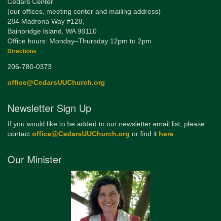
Cedars Center
(our offices, meeting center and mailing address)
284 Madrona Way #128,
Bainbridge Island, WA 98110
Office hours: Monday–Thursday 12pm to 2pm
Directions
206-780-0373
office@CedarsUUChurch.org
Newsletter Sign Up
If you would like to be added to our newsletter email list, please
contact
office@CedarsUUChurch.org
or find it
here
.
Our Minister