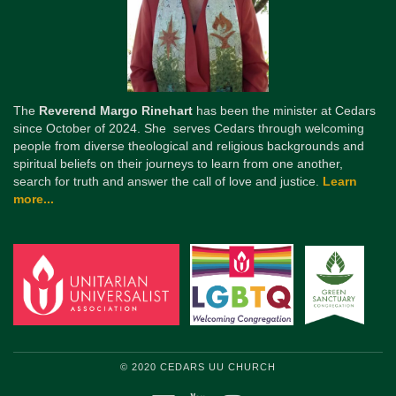
The
Reverend Margo Rinehart
has been the minister at Cedars
since October of 2024. She serves Cedars through welcoming
people from diverse theological and religious backgrounds and
spiritual beliefs on their journeys to learn from one another,
search for truth and answer the call of love and justice.
Learn
more...
© 2020 CEDARS UU CHURCH