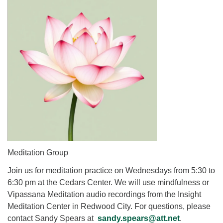
for details
Directions
Office at:
Cedars Center
(our offices, meeting center and mailing address)
284 Madrona Way #128,
Bainbridge Island, WA 98110
Office hours: Monday–Thursday 12pm to 2pm
Directions
206-780-0373
office@CedarsUUChurch.org
Meditation Group
Join us for meditation practice on Wednesdays from 5:30 to
6:30 pm at the Cedars Center. We will use mindfulness or
Vipassana Meditation audio recordings from the Insight
Meditation Center in Redwood City. For questions, please
contact Sandy Spears at
sandy.spears@att.net
.