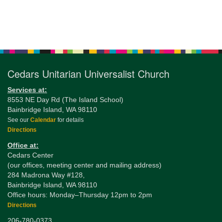
Section
Navigation
Cedars Unitarian Universalist Church
Services at:
8553 NE Day Rd (The Island School)
Bainbridge Island, WA 98110
See our
Calendar
for details
Directions
Office at:
Cedars Center
(our offices, meeting center and mailing address)
284 Madrona Way #128,
Bainbridge Island, WA 98110
Office hours: Monday–Thursday 12pm to 2pm
Directions
206-780-0373