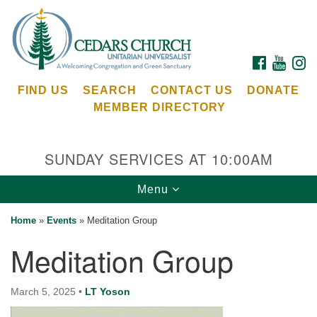
Search
Google
Search
for:
Map
FACEBOOK
YOUTU
I
FIND US
SEARCH
CONTACT US
DONATE
MEMBER DIRECTORY
SUNDAY SERVICES AT 10:00AM
Toggle
Menu
Cedars Unitarian Universalist Church
navigation
Home
»
Events
»
Meditation Group
Services at:
Meditation Group
8553 NE Day Rd (The Island School)
Bainbridge Island, WA 98110
See our
March 5, 2025
•
LT Yoson
Calendar