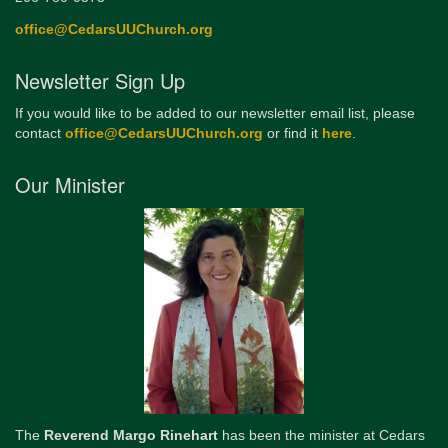
office@CedarsUUChurch.org
Newsletter Sign Up
If you would like to be added to our newsletter email list, please
contact
office@CedarsUUChurch.org
or find it
here
.
Our Minister
The
Reverend Margo Rinehart
has been the minister at Cedars