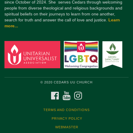
since October of 2024. She serves Cedars through welcoming
people from diverse theological and religious backgrounds and
spiritual beliefs on their journeys to learn from one another,
search for truth and answer the call of love and justice.
Learn
more...
© 2020 CEDARS UU CHURCH
FACEBOOK
YOUTUBE
INSTAGRAM
TERMS AND CONDITIONS
PRIVACY POLICY
WEBMASTER