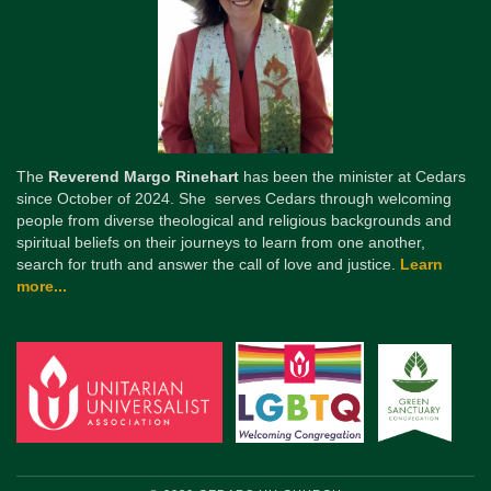
The
Reverend Margo Rinehart
has been the minister at Cedars
since October of 2024. She serves Cedars through welcoming
people from diverse theological and religious backgrounds and
spiritual beliefs on their journeys to learn from one another,
search for truth and answer the call of love and justice.
Learn
more...