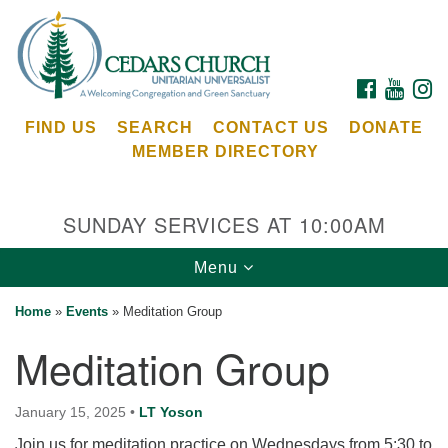
Search
Google
Search
for:
Map
FACEBOOK
YOUTU
I
FIND US
SEARCH
CONTACT US
DONATE
MEMBER DIRECTORY
SUNDAY SERVICES AT 10:00AM
Toggle
Menu
Cedars Unitarian Universalist Church
navigation
Home
»
Events
»
Meditation Group
Services at:
Meditation Group
8553 NE Day Rd (The Island School)
Bainbridge Island, WA 98110
See our
January 15, 2025
•
LT Yoson
Calendar
Join us for meditation practice on Wednesdays from 5:30 to