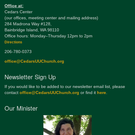
Office at:
Cedars Center
(our offices, meeting center and mailing address)
284 Madrona Way #128,
Bainbridge Island, WA 98110
Office hours: Monday–Thursday 12pm to 2pm
Directions
206-780-0373
office@CedarsUUChurch.org
Newsletter Sign Up
If you would like to be added to our newsletter email list, please
contact
office@CedarsUUChurch.org
or find it
here
.
Our Minister