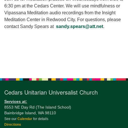
for details
6:30 pm at the Cedars Center. We will use mindfulness or
Directions
Vipassana Meditation audio recordings from the Insight
Office at:
Meditation Center in Redwood City. For questions, please
Cedars Center
contact Sandy Spears at
sandy.spears@att.net
.
(our offices, meeting center and mailing address)
284 Madrona Way #128,
Bainbridge Island, WA 98110
Office hours: Monday–Thursday 12pm to 2pm
Directions
Section
206-780-0373
Navigation
office@CedarsUUChurch.org
Cedars Unitarian Universalist Church
Services at:
8553 NE Day Rd (The Island School)
Bainbridge Island, WA 98110
See our
Calendar
for details
Directions