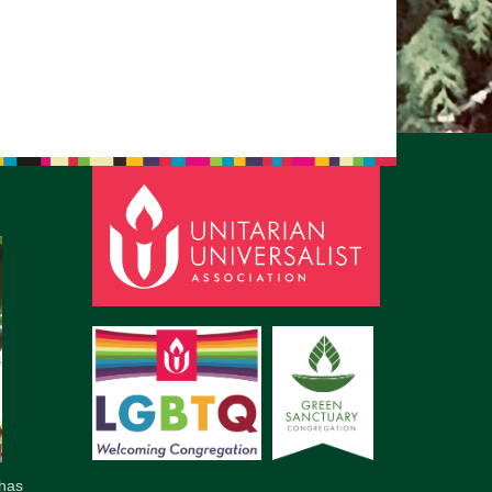
pm to 2pm
rections
6-780-0373
fice@CedarsUUChurch.org
has