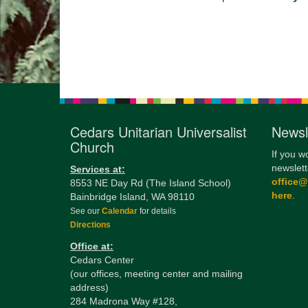
Cedars Unitarian Universalist
Newsl
Church
If you w
newslett
Services at:
office
8553 NE Day Rd (The Island School)
here
.
Bainbridge Island, WA 98110
See our
Calendar
for details
Directions
Office at:
Cedars Center
(our offices, meeting center and mailing
address)
284 Madrona Way #128,