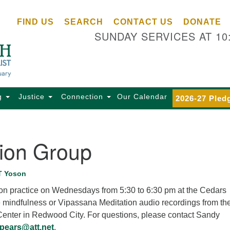
Ce
Search
Search
FIND US
SEARCH
CONTACT US
DONATE
Un
for:
SUNDAY SERVICES AT 10
Se
85
Sc
Ba
Se
g
Justice
Connection
Our Calendar
2026-27 Pled
Ca
for
Di
tion Group
Of
Ce
T Yoson
(o
tion practice on Wednesdays from 5:30 to 6:30 pm at the Cedars
ma
e mindfulness or Vipassana Meditation audio recordings from th
28
 Center in Redwood City. For questions, please contact Sandy
Ba
pears@att.net
.
Of