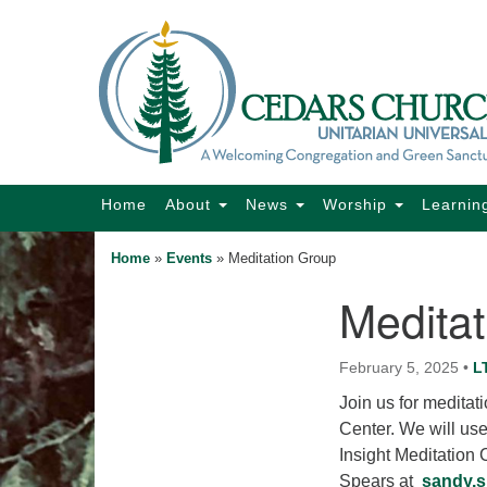
Google
Map
Main
Home
About
News
Worship
Learnin
Navigation
Home
»
Events
»
Meditation Group
Medita
Section
Navigation
February 5, 2025
•
L
Join us for medita
Center. We will us
Insight Meditation
Spears at
sandy.s