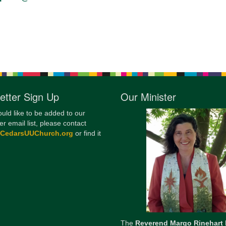
12
Di
20
of
etter Sign Up
Our Minister
ould like to be added to our
er email list, please contact
@CedarsUUChurch.org
or find it
The
Reverend Margo Rinehart