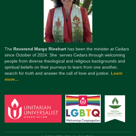
The
Reverend Margo Rinehart
has been the minister at Cedars
since October of 2024. She serves Cedars through welcoming
people from diverse theological and religious backgrounds and
spiritual beliefs on their journeys to learn from one another,
search for truth and answer the call of love and justice.
Learn
more...