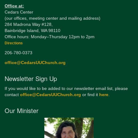
Office at:
Cedars Center
(our offices, meeting center and mailing address)
284 Madrona Way #128,
Bainbridge Island, WA 98110
Office hours: Monday–Thursday 12pm to 2pm
Directions
206-780-0373
office@CedarsUUChurch.org
Newsletter Sign Up
If you would like to be added to our newsletter email list, please
contact
office@CedarsUUChurch.org
or find it
here
.
Our Minister