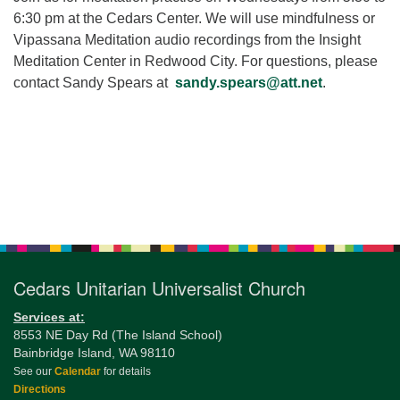
for details
6:30 pm at the Cedars Center. We will use mindfulness or
Directions
Vipassana Meditation audio recordings from the Insight
Office at:
Meditation Center in Redwood City. For questions, please
Cedars Center
contact Sandy Spears at
sandy.spears@att.net
.
(our offices, meeting center and mailing address)
284 Madrona Way #128,
Bainbridge Island, WA 98110
Office hours: Monday–Thursday 12pm to 2pm
Directions
Section
206-780-0373
Navigation
office@CedarsUUChurch.org
Cedars Unitarian Universalist Church
Services at:
8553 NE Day Rd (The Island School)
Bainbridge Island, WA 98110
See our
Calendar
for details
Directions