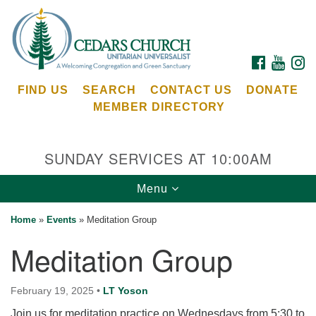
Search
Google
Search
for:
Map
FACEBOOK
YOUTU
I
FIND US
SEARCH
CONTACT US
DONATE
MEMBER DIRECTORY
SUNDAY SERVICES AT 10:00AM
Toggle
Menu
Cedars Unitarian Universalist Church
navigation
Home
»
Events
»
Meditation Group
Services at:
Meditation Group
8553 NE Day Rd (The Island School)
Bainbridge Island, WA 98110
See our
February 19, 2025
•
LT Yoson
Calendar
Join us for meditation practice on Wednesdays from 5:30 to