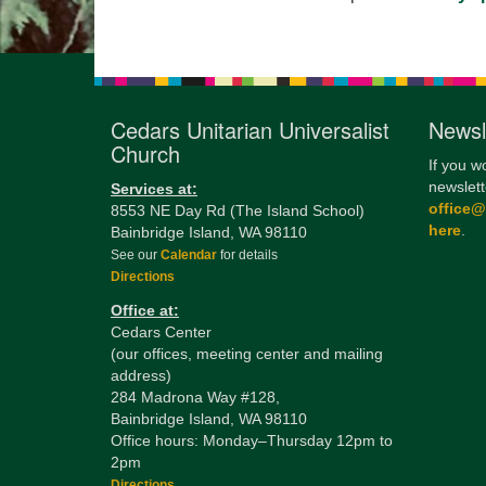
Cedars Unitarian Universalist
Newsl
Church
If you w
newslett
Services at:
office
8553 NE Day Rd (The Island School)
here
.
Bainbridge Island, WA 98110
See our
Calendar
for details
Directions
Office at:
Cedars Center
(our offices, meeting center and mailing
address)
284 Madrona Way #128,
Bainbridge Island, WA 98110
Office hours: Monday–Thursday 12pm to
2pm
Directions