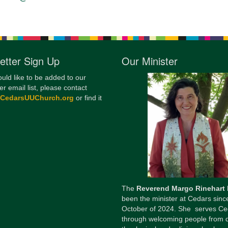
12
Di
20
etter Sign Up
Our Minister
of
ould like to be added to our
er email list, please contact
@CedarsUUChurch.org
or find it
The
Reverend Margo Rinehart
been the minister at Cedars sinc
October of 2024. She serves Ce
through welcoming people from 