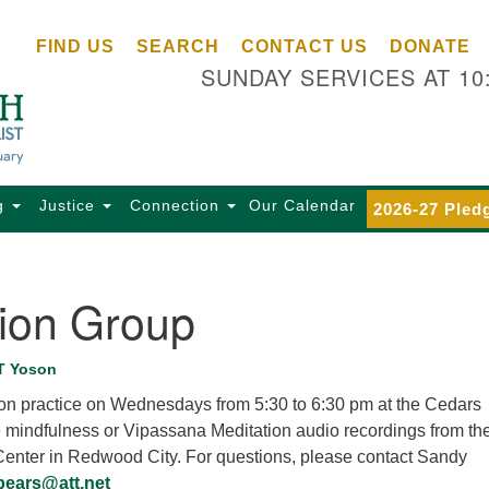
Ce
Search
Search
FIND US
SEARCH
CONTACT US
DONATE
Un
for:
SUNDAY SERVICES AT 10
Se
85
Sc
Ba
Se
g
Justice
Connection
Our Calendar
2026-27 Pled
Ca
for
Di
tion Group
Of
Ce
T Yoson
(o
tion practice on Wednesdays from 5:30 to 6:30 pm at the Cedars
ma
e mindfulness or Vipassana Meditation audio recordings from th
28
 Center in Redwood City. For questions, please contact Sandy
Ba
pears@att.net
Of