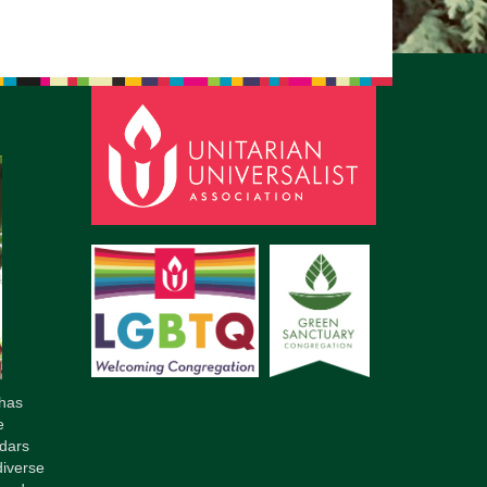
pm to 2pm
rections
6-780-0373
fice@CedarsUUChurch.org
has
e
dars
diverse