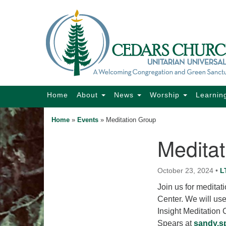
Google
Map
Main
Home
About
News
Worship
Learnin
Navigation
Home
»
Events
»
Meditation Group
Medita
Section
Navigation
October 23, 2024
•
L
Join us for medita
Center. We will us
Insight Meditation
Spears at
sandy.s