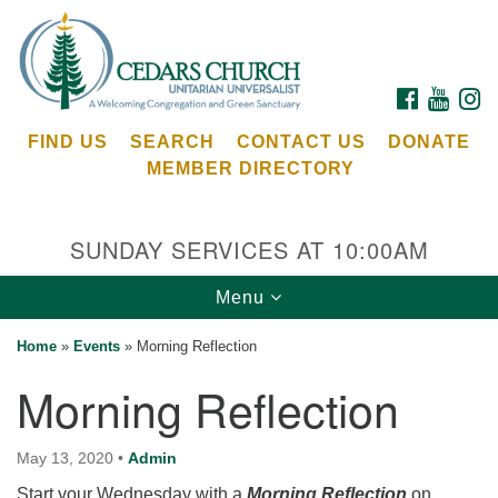
Search
Google
Search
for:
Map
FACEBOOK
YOUTU
I
FIND US
SEARCH
CONTACT US
DONATE
MEMBER DIRECTORY
SUNDAY SERVICES AT 10:00AM
Toggle
Menu
Cedars Unitarian Universalist Church
navigation
Home
»
Events
»
Morning Reflection
Services at:
Morning Reflection
8553 NE Day Rd (The Island School)
Bainbridge Island, WA 98110
See our
May 13, 2020
•
Admin
Calendar
Start your Wednesday with a
Morning Reflection
on