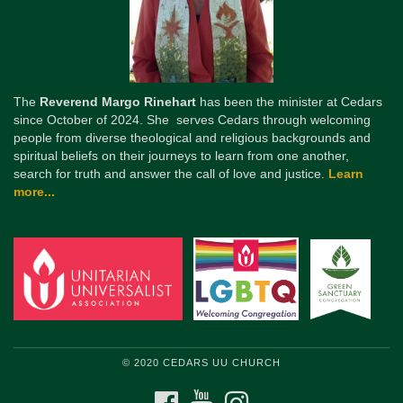
The
Reverend Margo Rinehart
has been the minister at Cedars
since October of 2024. She serves Cedars through welcoming
people from diverse theological and religious backgrounds and
spiritual beliefs on their journeys to learn from one another,
search for truth and answer the call of love and justice.
Learn
more...
© 2020 CEDARS UU CHURCH
FACEBOOK
YOUTUBE
INSTAGRAM