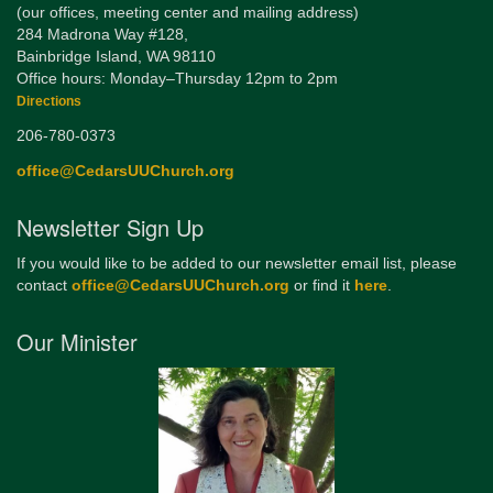
(our offices, meeting center and mailing address)
284 Madrona Way #128,
Bainbridge Island, WA 98110
Office hours: Monday–Thursday 12pm to 2pm
Directions
206-780-0373
office@CedarsUUChurch.org
Newsletter Sign Up
If you would like to be added to our newsletter email list, please
contact
office@CedarsUUChurch.org
or find it
here
.
Our Minister