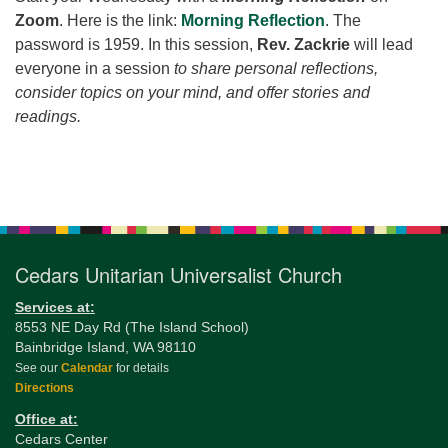
for details
Zoom
. Here is the link:
Morning Reflection
. The
Directions
password is 1959. In this session,
Rev. Zackrie
will lead
Office at:
everyone in a session
to share personal reflections,
Cedars Center
consider topics on your mind, and offer stories and
(our offices, meeting center and mailing address)
readings.
284 Madrona Way #128,
Bainbridge Island, WA 98110
Section
Office hours: Monday–Thursday 12pm to 2pm
Navigation
Directions
206-780-0373
Cedars Unitarian Universalist Church
office@CedarsUUChurch.org
Services at:
8553 NE Day Rd (The Island School)
Bainbridge Island, WA 98110
See our
Calendar
for details
Directions
Office at:
Cedars Center