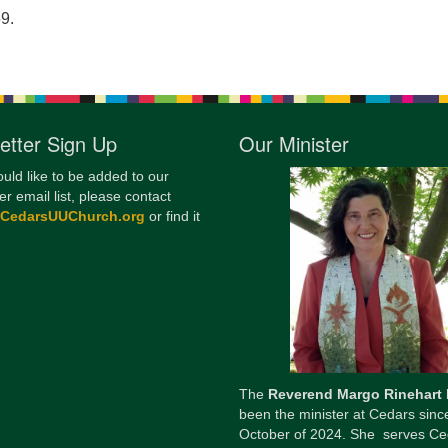
9.
12
Di
20
of
etter Sign Up
Our Minister
ould like to be added to our
er email list, please contact
@CedarsUUChurch.org
or find it
The
Reverend Margo Rinehart
been the minister at Cedars sinc
October of 2024. She serves Ce