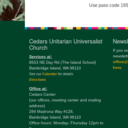
Use pass code 195
Cedars Unitarian Universalist
Newsl
Church
If you w
newslett
Services at:
office
8553 NE Day Rd (The Island School)
here
.
Bainbridge Island, WA 98110
See our
Calendar
for details
Directions
Office at:
Cedars Center
(our offices, meeting center and mailing
address)
284 Madrona Way #128,
Bainbridge Island, WA 98110
Office hours: Monday–Thursday 12pm to