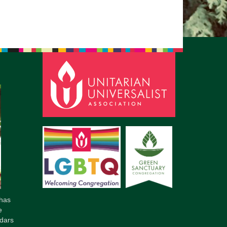
pm to 2pm
rections
6-780-0373
fice@CedarsUUChurch.org
has
e
dars