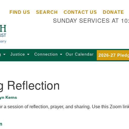
Ce
Search
Search
FIND US
SEARCH
CONTACT US
DONATE
Un
for:
SUNDAY SERVICES AT 10
Se
85
Sc
Ba
Se
g
Justice
Connection
Our Calendar
2026-27 Pled
Ca
for
Di
 Reflection
Of
Ce
yn Kerns
(o
r a session of reflection, prayer, and sharing. Use this Zoom link
ma
28
Ba
n
Of