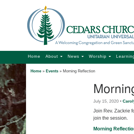
Google
Map
Main
Home
About
News
Worship
Learnin
Navigation
Home
»
Events
»
Morning Reflection
Morning
Section
Navigation
July 15, 2020
•
Carol
Join Rev. Zackrie fo
join the session.
Morning Reflectio