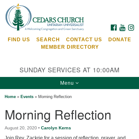
Search
Google
Search
for:
Map
FACEBOOK
YOUTU
I
FIND US
SEARCH
CONTACT US
DONATE
MEMBER DIRECTORY
SUNDAY SERVICES AT 10:00AM
Toggle
Menu
Cedars Unitarian Universalist Church
navigation
Home
»
Events
»
Morning Reflection
Services at:
Morning Reflection
8553 NE Day Rd (The Island School)
Bainbridge Island, WA 98110
See our
August 20, 2020
•
Carolyn Kerns
Calendar
Join Rev. Zackrie for a session of reflection, prayer, and