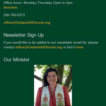
Office hours: Monday–Thursday 12pm to 2pm
Directions
206-780-0373
office@CedarsUUChurch.org
Newsletter Sign Up
If you would like to be added to our newsletter email list, please
contact
office@CedarsUUChurch.org
or find it
here
.
Our Minister