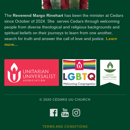
The
Reverend Margo Rinehart
has been the minister at Cedars
since October of 2024. She serves Cedars through welcoming
people from diverse theological and religious backgrounds and
spiritual beliefs on their journeys to learn from one another,
search for truth and answer the call of love and justice.
Learn
more...
© 2020 CEDARS UU CHURCH
FACEBOOK
YOUTUBE
INSTAGRAM
TERMS AND CONDITIONS