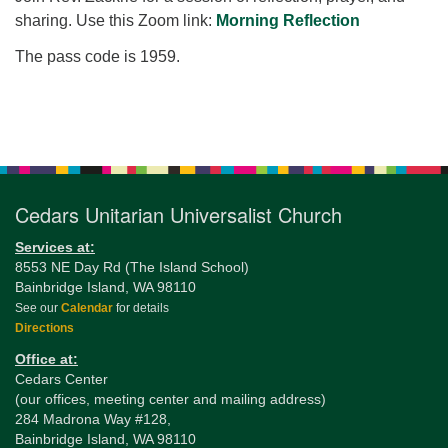
for details
sharing. Use this Zoom link:
Morning Reflection
Directions
The pass code is 1959.
Office at:
Cedars Center
(our offices, meeting center and mailing address)
Section
284 Madrona Way #128,
Navigation
Bainbridge Island, WA 98110
Office hours: Monday–Thursday 12pm to 2pm
Cedars Unitarian Universalist Church
Directions
206-780-0373
Services at:
8553 NE Day Rd (The Island School)
office@CedarsUUChurch.org
Bainbridge Island, WA 98110
See our
Calendar
for details
Directions
Office at:
Cedars Center
(our offices, meeting center and mailing address)
284 Madrona Way #128,
Bainbridge Island, WA 98110