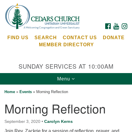
Search
Google
Search
for:
Map
FACEBOOK
YOUTU
I
FIND US
SEARCH
CONTACT US
DONATE
MEMBER DIRECTORY
SUNDAY SERVICES AT 10:00AM
Toggle
Menu
Cedars Unitarian Universalist Church
navigation
Home
»
Events
»
Morning Reflection
Services at:
Morning Reflection
8553 NE Day Rd (The Island School)
Bainbridge Island, WA 98110
See our
September 3, 2020
•
Carolyn Kerns
Calendar
Join Rev. Zackrie for a session of reflection, prayer, and