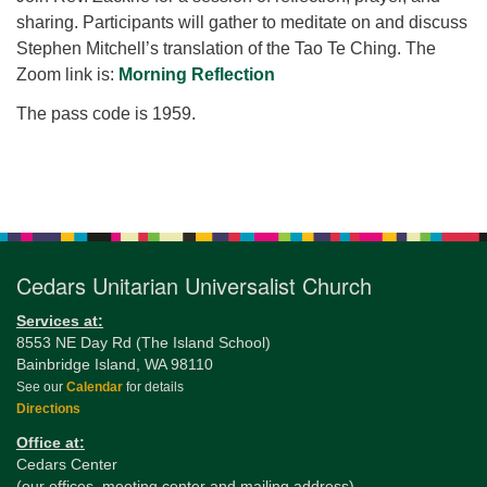
for details
sharing. Participants will gather to meditate on and discuss
Directions
Stephen Mitchell’s translation of the Tao Te Ching. The
Office at:
Zoom link is:
Morning Reflection
Cedars Center
The pass code is 1959.
(our offices, meeting center and mailing address)
284 Madrona Way #128,
Bainbridge Island, WA 98110
Section
Office hours: Monday–Thursday 12pm to 2pm
Navigation
Directions
206-780-0373
Cedars Unitarian Universalist Church
office@CedarsUUChurch.org
Services at:
8553 NE Day Rd (The Island School)
Bainbridge Island, WA 98110
See our
Calendar
for details
Directions
Office at:
Cedars Center
(our offices, meeting center and mailing address)