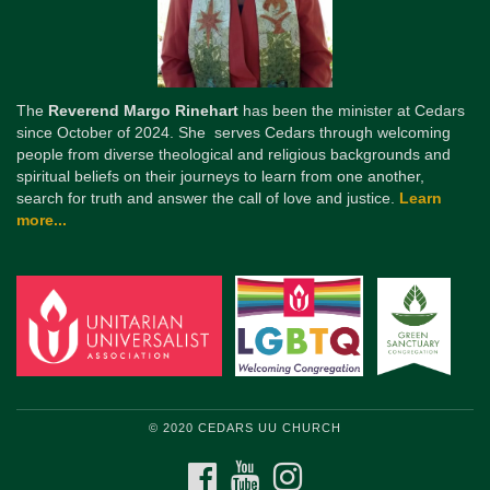
The
Reverend Margo Rinehart
has been the minister at Cedars
since October of 2024. She serves Cedars through welcoming
people from diverse theological and religious backgrounds and
spiritual beliefs on their journeys to learn from one another,
search for truth and answer the call of love and justice.
Learn
more...
© 2020 CEDARS UU CHURCH
FACEBOOK
YOUTUBE
INSTAGRAM