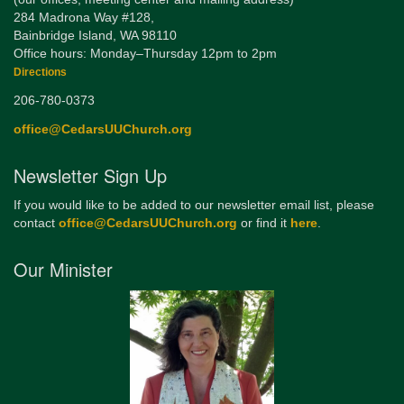
284 Madrona Way #128,
Bainbridge Island, WA 98110
Office hours: Monday–Thursday 12pm to 2pm
Directions
206-780-0373
office@CedarsUUChurch.org
Newsletter Sign Up
If you would like to be added to our newsletter email list, please
contact
office@CedarsUUChurch.org
or find it
here
.
Our Minister