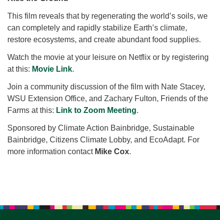
for details
Directions
This film reveals that by regenerating the world’s soils, we
can completely and rapidly stabilize Earth’s climate,
Office at:
restore ecosystems, and create abundant food supplies.
Cedars Center
(our offices, meeting center and mailing address)
Watch the movie at your leisure on Netflix or by registering
284 Madrona Way #128,
at this:
Movie Link
.
Bainbridge Island, WA 98110
Join a community discussion of the film with Nate Stacey,
Office hours: Monday–Thursday 12pm to 2pm
WSU Extension Office, and Zachary Fulton, Friends of the
Directions
Farms at this:
Link to Zoom Meeting
.
206-780-0373
Sponsored by Climate Action Bainbridge, Sustainable
office@CedarsUUChurch.org
Bainbridge, Citizens Climate Lobby, and EcoAdapt. For
more information contact
Mike Cox
.
Section
Navigation