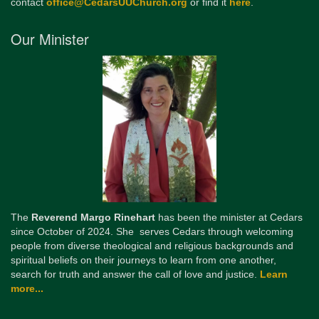
contact
office@CedarsUUChurch.org
or find it
here
.
Our Minister
The
Reverend Margo Rinehart
has been the minister at Cedars
since October of 2024. She serves Cedars through welcoming
people from diverse theological and religious backgrounds and
spiritual beliefs on their journeys to learn from one another,
search for truth and answer the call of love and justice.
Learn
more...