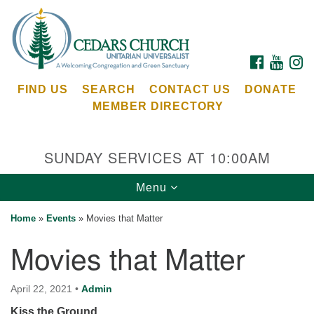
Search
Google
Search
for:
Map
FACEBOOK
YOUTU
I
FIND US
SEARCH
CONTACT US
DONATE
MEMBER DIRECTORY
SUNDAY SERVICES AT 10:00AM
Toggle
Menu
Cedars Unitarian Universalist Church
navigation
Home
»
Events
»
Movies that Matter
Services at:
Movies that Matter
8553 NE Day Rd (The Island School)
Bainbridge Island, WA 98110
See our
April 22, 2021
•
Admin
Calendar
Kiss the Ground