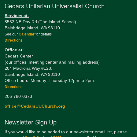
Cedars Unitarian Universalist Church
Services at:
8553 NE Day Rd (The Island School)
Bainbridge Island, WA 98110
See our
Calendar
for details
Directions
Office at:
Cedars Center
(our offices, meeting center and mailing address)
284 Madrona Way #128,
Bainbridge Island, WA 98110
Office hours: Monday–Thursday 12pm to 2pm
Directions
206-780-0373
office@CedarsUUChurch.org
Newsletter Sign Up
If you would like to be added to our newsletter email list, please