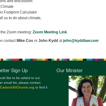
ons and discussion:
12
 Climate
Di
 Footprint Calculator
ll us to do about climate,
20
of
in the Zoom meeting:
Zoom Meeting Link
.
on contact
Mike Cox
or
John Kydd
at
john@kyddlaw.com
etter Sign Up
Our Minister
ould like to be added to our
er email list, please contact
@CedarsUUChurch.org
or find it