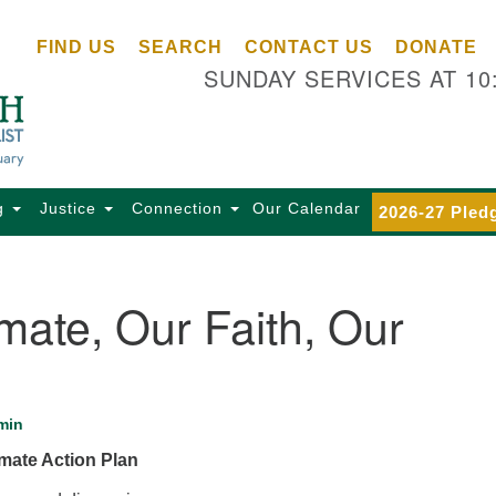
Ce
Search
Search
FIND US
SEARCH
CONTACT US
DONATE
Un
for:
SUNDAY SERVICES AT 10
Se
85
Sc
Ba
Se
g
Justice
Connection
Our Calendar
2026-27 Pled
Ca
for
Di
mate, Our Faith, Our
Of
Ce
(o
ma
min
28
mate Action Plan
Ba
Of