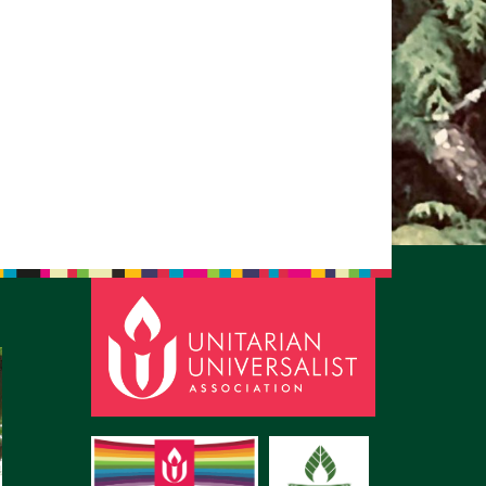
pm to 2pm
rections
6-780-0373
fice@CedarsUUChurch.org