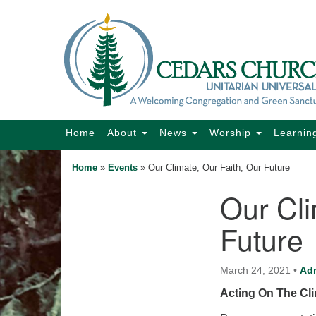
Google
Map
Main
Home
About
News
Worship
Learnin
Navigation
Home
»
Events
»
Our Climate, Our Faith, Our Future
Our Cli
Section
Navigation
Future
March 24, 2021
•
Ad
Acting On The Cli