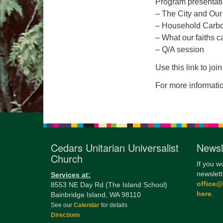
Program presentati
– The City and Our
– Household Carbon
– What our faiths ca
– Q/A session
Use this link to jo
For more informati
Cedars Unitarian Universalist
Newsl
Church
If you w
newslett
Services at:
office
8553 NE Day Rd (The Island School)
here
.
Bainbridge Island, WA 98110
See our
Calendar
for details
Directions