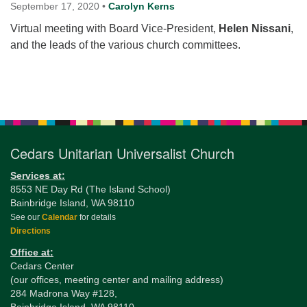
for details
September 17, 2020
•
Carolyn Kerns
Directions
Virtual meeting with Board Vice-President,
Helen Nissani
,
and the leads of the various church committees.
Office at:
Cedars Center
(our offices, meeting center and mailing address)
Section
284 Madrona Way #128,
Navigation
Bainbridge Island, WA 98110
Office hours: Monday–Thursday 12pm to 2pm
Directions
Cedars Unitarian Universalist Church
206-780-0373
Services at:
8553 NE Day Rd (The Island School)
office@CedarsUUChurch.org
Bainbridge Island, WA 98110
See our
Calendar
for details
Directions
Office at:
Cedars Center
(our offices, meeting center and mailing address)
284 Madrona Way #128,