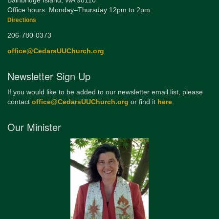
Bainbridge Island, WA 98110
Office hours: Monday–Thursday 12pm to 2pm
Directions
206-780-0373
office@CedarsUUChurch.org
Newsletter Sign Up
If you would like to be added to our newsletter email list, please
contact
office@CedarsUUChurch.org
or find it
here
.
Our Minister