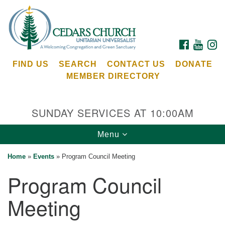
Search
Google
Search
for:
Map
FACEBOOK
YOUTU
I
FIND US
SEARCH
CONTACT US
DONATE
MEMBER DIRECTORY
SUNDAY SERVICES AT 10:00AM
Toggle
Menu
Cedars Unitarian Universalist Church
navigation
Home
»
Events
»
Program Council Meeting
Services at:
Program Council
8553 NE Day Rd (The Island School)
Bainbridge Island, WA 98110
Meeting
See our
Calendar