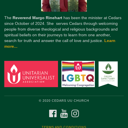
The
Reverend Margo Rinehart
has been the minister at Cedars
since October of 2024. She serves Cedars through welcoming
people from diverse theological and religious backgrounds and
spiritual beliefs on their journeys to learn from one another,
search for truth and answer the call of love and justice.
Learn
more...
© 2020 CEDARS UU CHURCH
FACEBOOK
YOUTUBE
INSTAGRAM
TERMS AND CONDITIONS