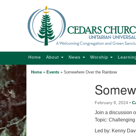
Google
Map
Main
Home
About
News
Worship
Learnin
Navigation
Home
»
Events
»
Somewhere Over the Rainbow
Somewh
Section
Navigation
February 8, 2024
•
C
Join a discussion o
Topic: Challenging
Led by: Kenny Davi