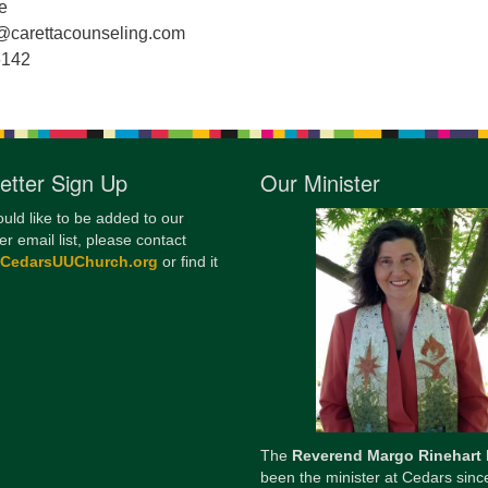
e
12
@carettacounseling.com
Di
6142
20
of
etter Sign Up
Our Minister
ould like to be added to our
er email list, please contact
@CedarsUUChurch.org
or find it
The
Reverend Margo Rinehart
been the minister at Cedars sinc