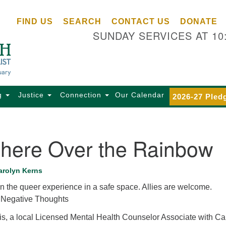
Ce
Search
Search
FIND US
SEARCH
CONTACT US
DONATE
Un
for:
SUNDAY SERVICES AT 10
Se
85
Sc
Ba
Se
g
Justice
Connection
Our Calendar
2026-27 Pled
Ca
for
Di
ere Over the Rainbow
Of
Ce
arolyn Kerns
(o
n the queer experience in a safe space. Allies are welcome.
ma
 Negative Thoughts
28
Ba
s, a local Licensed Mental Health Counselor Associate with Ca
Of