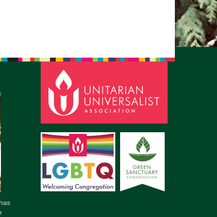
pm to 2pm
rections
6-780-0373
fice@CedarsUUChurch.org
has
e