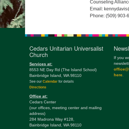
Counseling Allianc
Email: kennydavis
Phone: (509) 903-
Cedars Unitarian Universalist
Newsl
Church
If you w
newslett
Services at:
office
8553 NE Day Rd (The Island School)
here
.
Bainbridge Island, WA 98110
See our
Calendar
for details
Directions
Office at:
Cedars Center
(our offices, meeting center and mailing
address)
284 Madrona Way #128,
Bainbridge Island, WA 98110