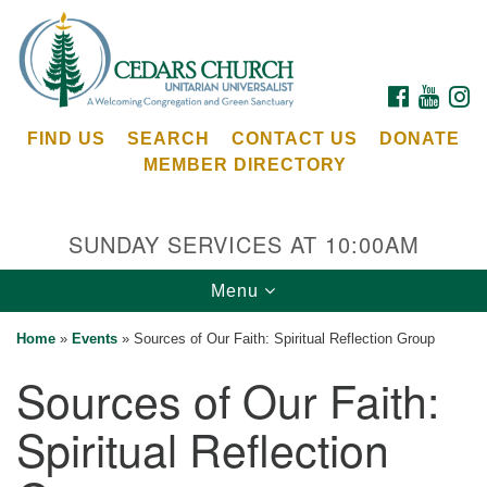
Search
Google
Search
for:
Map
FACEBOOK
YOUTU
I
FIND US
SEARCH
CONTACT US
DONATE
MEMBER DIRECTORY
SUNDAY SERVICES AT 10:00AM
Toggle
Menu
Cedars Unitarian Universalist Church
navigation
Home
»
Events
»
Sources of Our Faith: Spiritual Reflection Group
Services at:
Sources of Our Faith:
8553 NE Day Rd (The Island School)
Bainbridge Island, WA 98110
Spiritual Reflection
See our
Calendar