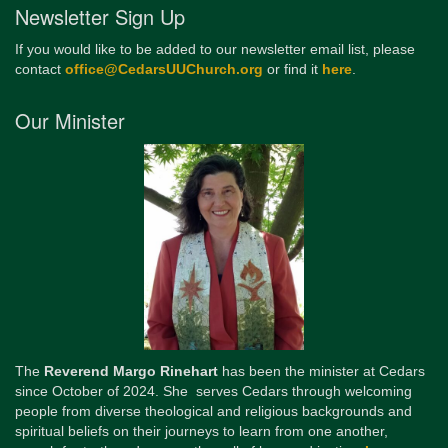
Newsletter Sign Up
If you would like to be added to our newsletter email list, please
contact
office@CedarsUUChurch.org
or find it
here
.
Our Minister
The
Reverend Margo Rinehart
has been the minister at Cedars
since October of 2024. She serves Cedars through welcoming
people from diverse theological and religious backgrounds and
spiritual beliefs on their journeys to learn from one another,