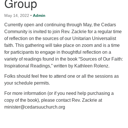
Group
for details
Directions
May 14, 2022
•
Admin
Office at:
Currently open and continuing through May, the Cedars
Cedars Center
Community is invited to join Rev. Zackrie for a regular time
(our offices, meeting center and mailing address)
of reflection on the sources of our Unitarian Universalist
284 Madrona Way #128,
faith. This gathering will take place on zoom and is a time
Bainbridge Island, WA 98110
for participants to engage in thoughtful reflection on a
Office hours: Monday–Thursday 12pm to 2pm
variety of readings found in the book “Sources of Our Faith:
Directions
Inspirational Readings,” written by Kathleen Rolenz.
206-780-0373
Folks should feel free to attend one or all the sessions as
office@CedarsUUChurch.org
your schedule permits.
For more information (or if you need help purchasing a
copy of the book), please contact Rev. Zackrie at
minister@cedarsuuchurch.org
Section