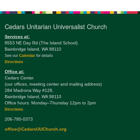
Navigation
Cedars Unitarian Universalist Church
Services at:
8553 NE Day Rd (The Island School)
Bainbridge Island, WA 98110
See our
Calendar
for details
Directions
Office at:
Cedars Center
(our offices, meeting center and mailing address)
284 Madrona Way #128,
Bainbridge Island, WA 98110
Office hours: Monday–Thursday 12pm to 2pm
Directions
206-780-0373
office@CedarsUUChurch.org