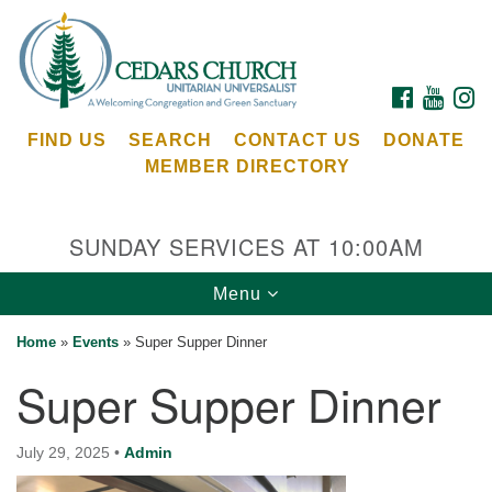
Search
Google
Search
for:
Map
FACEBOOK
YOUTU
I
FIND US
SEARCH
CONTACT US
DONATE
MEMBER DIRECTORY
SUNDAY SERVICES AT 10:00AM
Toggle
Menu
Cedars Unitarian Universalist Church
navigation
Home
»
Events
»
Super Supper Dinner
Services at:
Super Supper Dinner
8553 NE Day Rd (The Island School)
Bainbridge Island, WA 98110
See our
July 29, 2025
•
Admin
Calendar