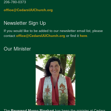
206-780-0373
office@CedarsUUChurch.org
Newsletter Sign Up
If you would like to be added to our newsletter email list, please
contact
office@CedarsUUChurch.org
or find it
here
.
Our Minister
The
Reverend Margo Rinehart
has been the minister at Cedars