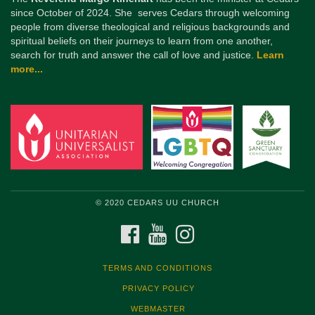
since October of 2024. She serves Cedars through welcoming
people from diverse theological and religious backgrounds and
spiritual beliefs on their journeys to learn from one another,
search for truth and answer the call of love and justice.
Learn
more...
© 2020 CEDARS UU CHURCH
FACEBOOK
YOUTUBE
INSTAGRAM
TERMS AND CONDITIONS
PRIVACY POLICY
WEBMASTER