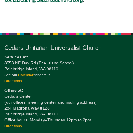
socialaction@cedarsuuchurch.org
.
Section
Navigation
Cedars Unitarian Universalist Church
Services at:
8553 NE Day Rd (The Island School)
Bainbridge Island, WA 98110
See our
Calendar
for details
Directions
Office at:
Cedars Center
(our offices, meeting center and mailing address)
284 Madrona Way #128,
Bainbridge Island, WA 98110
Office hours: Monday–Thursday 12pm to 2pm
Directions