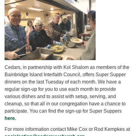
for details
Directions
Office at:
Cedars Center
(our offices, meeting center and mailing address)
284 Madrona Way #128,
Bainbridge Island, WA 98110
Office hours: Monday–Thursday 12pm to 2pm
Directions
Cedars, in partnership with Kol Shalom as members of the
206-780-0373
Bainbridge Island Interfaith Council, offers Super Supper
dinners on the last Tuesday of each month. We have a
office@CedarsUUChurch.org
regular sign-up for you to use each month to provide
various dishes and to assist with setup, serving, and
cleanup, so that all in our congregation have a chance to
participate. You can find the sign-up for Super Suppers
here.
For more information contact Mike Cox or Rod Kempkes at