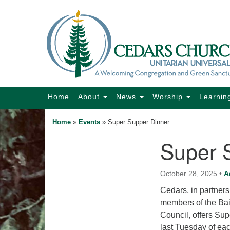
Google
Map
Main
Home
About
News
Worship
Learnin
Navigation
Home
»
Events
»
Super Supper Dinner
Super 
Section
Navigation
October 28, 2025
•
A
Cedars, in partner
members of the Bain
Council, offers Su
last Tuesday of ea