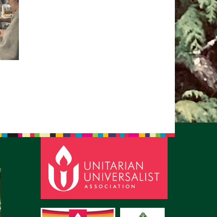
pm to 2pm
rections
6-780-0373
fice@CedarsUUChurch.org