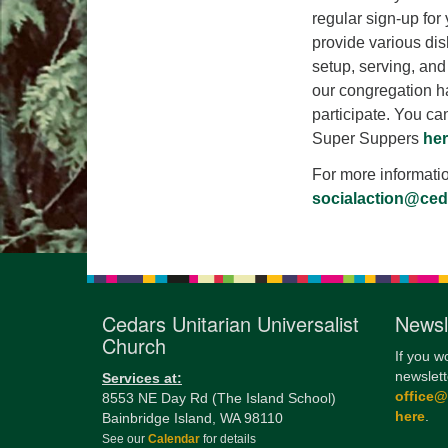
regular sign-up for
provide various dis
setup, serving, and 
our congregation h
participate. You can
Super Suppers
her
For more informati
socialaction@ce
Cedars Unitarian Universalist
Newsl
Church
If you w
newslett
Services at:
office
8553 NE Day Rd (The Island School)
here
.
Bainbridge Island, WA 98110
See our
Calendar
for details