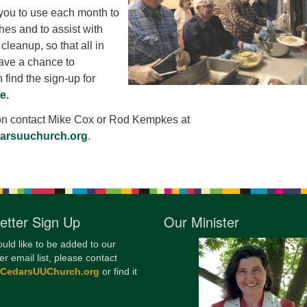
 you to use each month to
12
hes and to assist with
Di
cleanup, so that all in
20
ave a chance to
 find the sign-up for
of
e.
on contact Mike Cox or Rod Kempkes at
darsuuchurch.org
.
etter Sign Up
Our Minister
ould like to be added to our
er email list, please contact
@CedarsUUChurch.org
or find it