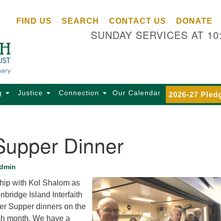
Ce
Search
Search
FIND US
SEARCH
CONTACT US
DONATE
Un
for:
SUNDAY SERVICES AT 10
Se
85
Sc
Ba
Se
g
Justice
Connection
Our Calendar
2026-27 Pled
Ca
for
Di
Supper Dinner
Of
Ce
dmin
(o
ship with Kol Shalom as
ma
bridge Island Interfaith
28
per Supper dinners on the
Ba
ch month. We have a
Of