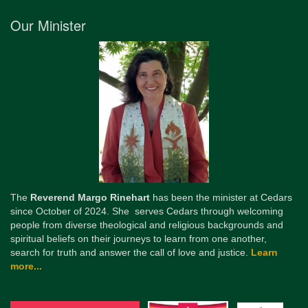
Our Minister
The
Reverend Margo Rinehart
has been the minister at Cedars
since October of 2024. She serves Cedars through welcoming
people from diverse theological and religious backgrounds and
spiritual beliefs on their journeys to learn from one another,
search for truth and answer the call of love and justice.
Learn
more...