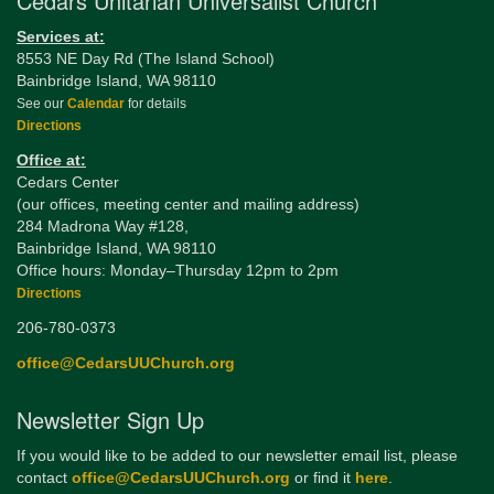
Cedars Unitarian Universalist Church
Services at:
8553 NE Day Rd (The Island School)
Bainbridge Island, WA 98110
See our
Calendar
for details
Directions
Office at:
Cedars Center
(our offices, meeting center and mailing address)
284 Madrona Way #128,
Bainbridge Island, WA 98110
Office hours: Monday–Thursday 12pm to 2pm
Directions
206-780-0373
office@CedarsUUChurch.org
Newsletter Sign Up
If you would like to be added to our newsletter email list, please
contact
office@CedarsUUChurch.org
or find it
here
.