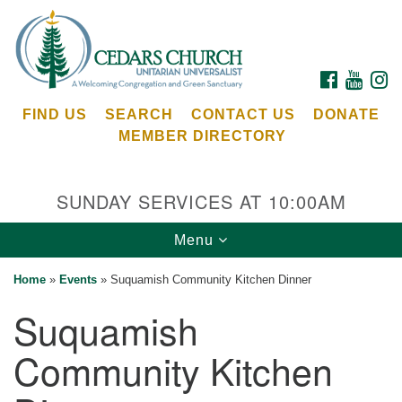
Search
Google
Search
for:
Map
FACEBOOK
YOUTU
I
FIND US
SEARCH
CONTACT US
DONATE
MEMBER DIRECTORY
SUNDAY SERVICES AT 10:00AM
Toggle
Menu
Cedars Unitarian Universalist Church
navigation
Home
»
Events
»
Suquamish Community Kitchen Dinner
Services at:
Suquamish
8553 NE Day Rd (The Island School)
Bainbridge Island, WA 98110
Community Kitchen
See our
Calendar