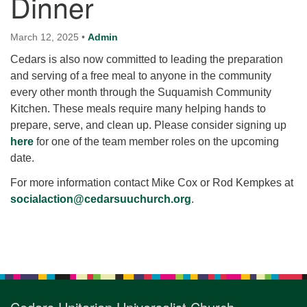
Dinner
for details
Directions
March 12, 2025
•
Admin
Office at:
Cedars is also now committed to leading the preparation
Cedars Center
and serving of a free meal to anyone in the community
(our offices, meeting center and mailing address)
every other month through the Suquamish Community
284 Madrona Way #128,
Kitchen. These meals require many helping hands to
Bainbridge Island, WA 98110
prepare, serve, and clean up. Please consider signing up
Office hours: Monday–Thursday 12pm to 2pm
here
for one of the team member roles on the upcoming
Directions
date.
206-780-0373
For more information contact Mike Cox or Rod Kempkes at
office@CedarsUUChurch.org
socialaction@cedarsuuchurch.org
.
Section
Navigation